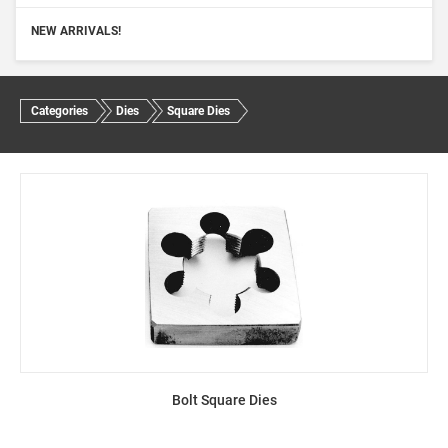
NEW ARRIVALS!
Categories
Dies
Square Dies
Bolt Square Dies