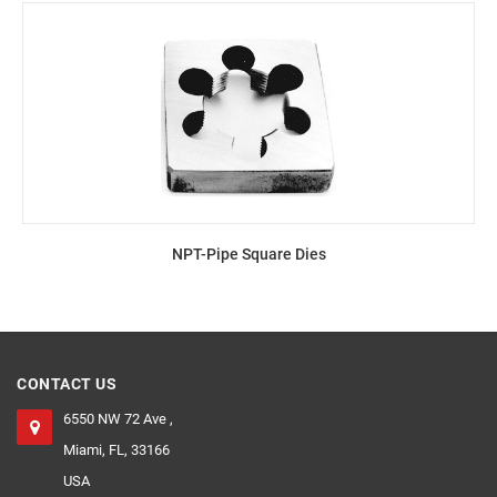
NPT-Pipe Square Dies
CONTACT US
6550 NW 72 Ave ,
Miami, FL, 33166
USA