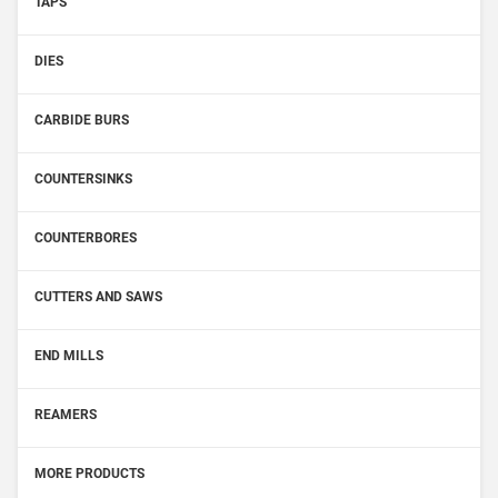
TAPS
DIES
CARBIDE BURS
COUNTERSINKS
COUNTERBORES
CUTTERS AND SAWS
END MILLS
REAMERS
MORE PRODUCTS