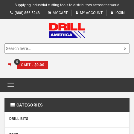
Supplying industrial cutting tools to distributors across the world.
(888) 866-5248
MY CART
MY ACCOUNT
LOGIN
0
CART
- $0.00
Toggle
navigation
CATEGORIES
DRILL BITS