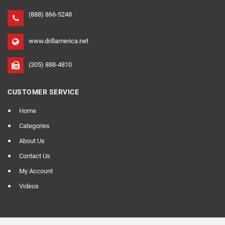
(888) 866-5248
www.drillamerica.net
(305) 888-4810
CUSTOMER SERVICE
Home
Categories
About Us
Contact Us
My Account
Videos