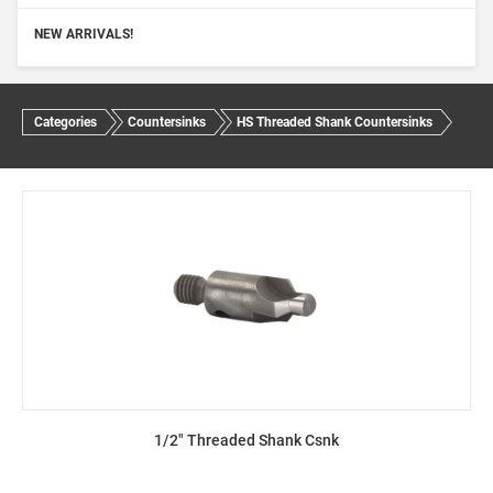
NEW ARRIVALS!
Categories
Countersinks
HS Threaded Shank Countersinks
1/2" Threaded Shank Csnk