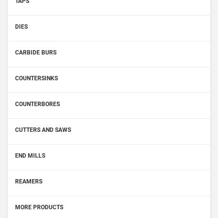
TAPS
DIES
CARBIDE BURS
COUNTERSINKS
COUNTERBORES
CUTTERS AND SAWS
END MILLS
REAMERS
MORE PRODUCTS