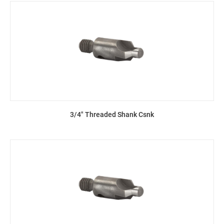
3/4" Threaded Shank Csnk