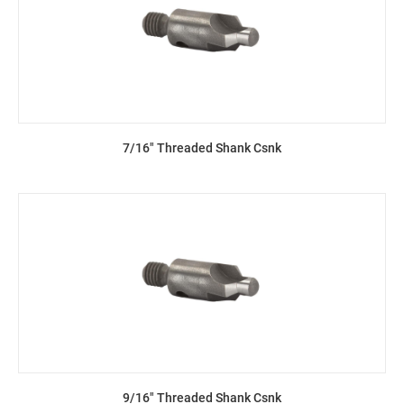
7/16" Threaded Shank Csnk
9/16" Threaded Shank Csnk