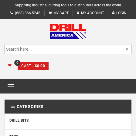
Supplying industrial cutting tools to distributors across the world.
(888) 866-5248
MY CART
MY ACCOUNT
LOGIN
0
CART
- $0.00
Toggle
navigation
CATEGORIES
DRILL BITS