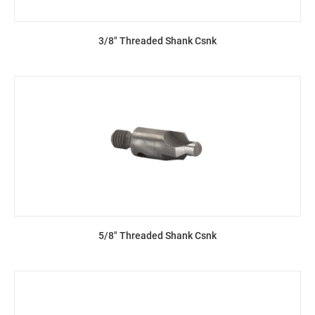
3/8" Threaded Shank Csnk
5/8" Threaded Shank Csnk