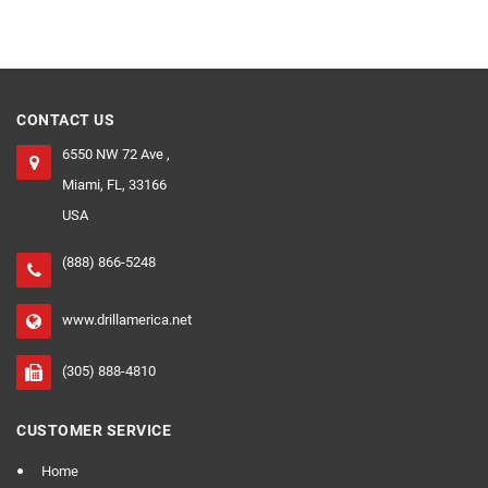
CONTACT US
6550 NW 72 Ave ,
Miami, FL, 33166
USA
(888) 866-5248
www.drillamerica.net
(305) 888-4810
CUSTOMER SERVICE
Home