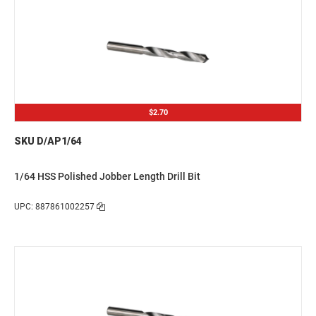
$2.70
SKU D/AP1/64
1/64 HSS Polished Jobber Length Drill Bit
UPC: 887861002257