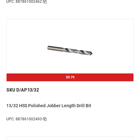
UPC: 887861002462
$9.79
SKU D/AP13/32
13/32 HSS Polished Jobber Length Drill Bit
UPC: 887861002493