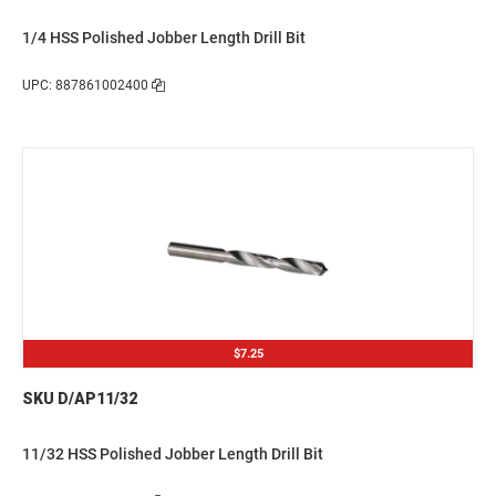
1/4 HSS Polished Jobber Length Drill Bit
UPC: 887861002400
$7.25
SKU D/AP11/32
11/32 HSS Polished Jobber Length Drill Bit