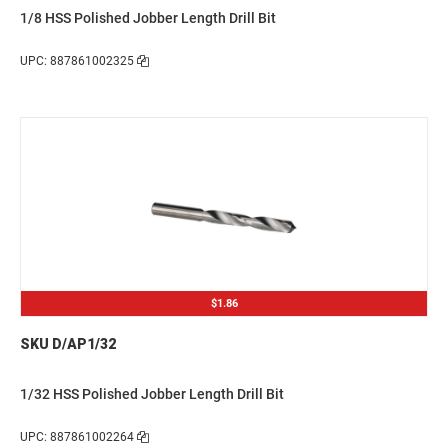
1/8 HSS Polished Jobber Length Drill Bit
UPC: 887861002325
$1.86
SKU D/AP1/32
1/32 HSS Polished Jobber Length Drill Bit
UPC: 887861002264