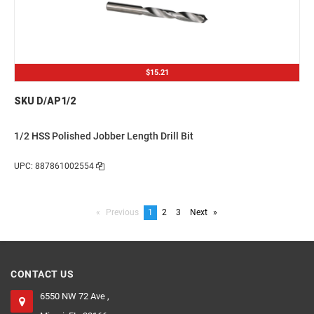
$15.21
SKU D/AP1/2
1/2 HSS Polished Jobber Length Drill Bit
UPC: 887861002554
Previous
page
You're
1
page
2
page
3
Next
page
on
page
CONTACT US
6550 NW 72 Ave ,