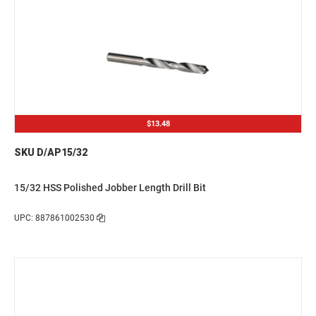
$13.48
SKU D/AP15/32
15/32 HSS Polished Jobber Length Drill Bit
UPC: 887861002530