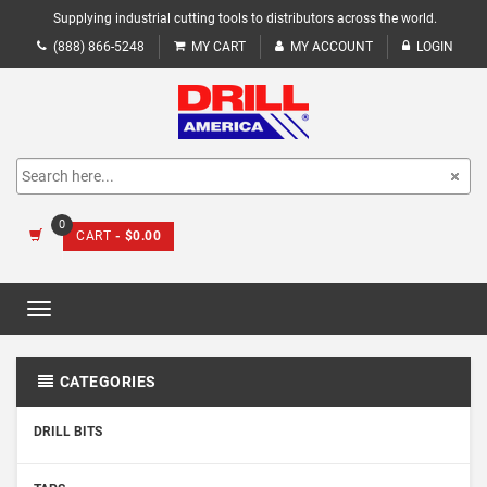
Supplying industrial cutting tools to distributors across the world.
(888) 866-5248
MY CART
MY ACCOUNT
LOGIN
0
CART
- $0.00
Toggle
navigation
CATEGORIES
DRILL BITS