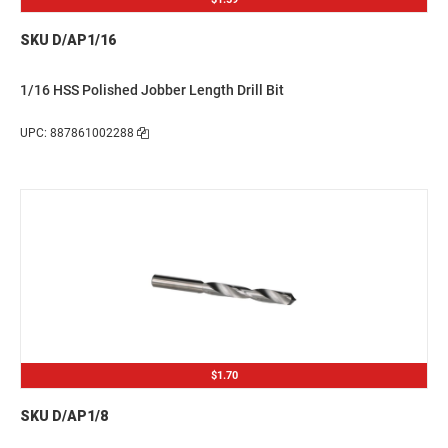
SKU D/AP1/16
1/16 HSS Polished Jobber Length Drill Bit
UPC: 887861002288
$1.70
SKU D/AP1/8