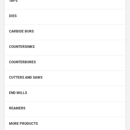
TAPS
DIES
CARBIDE BURS
COUNTERSINKS
COUNTERBORES
CUTTERS AND SAWS
END MILLS
REAMERS
MORE PRODUCTS