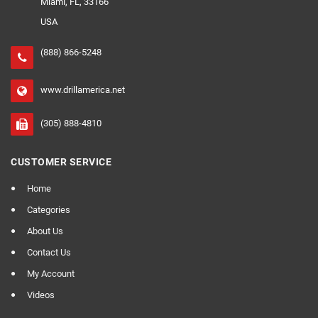
Miami, FL, 33166
USA
(888) 866-5248
www.drillamerica.net
(305) 888-4810
CUSTOMER SERVICE
Home
Categories
About Us
Contact Us
My Account
Videos