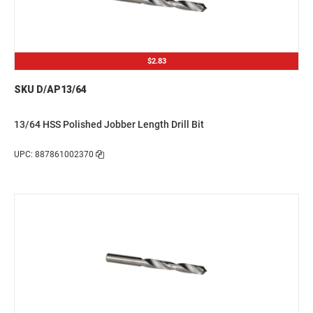
$2.83
SKU D/AP13/64
13/64 HSS Polished Jobber Length Drill Bit
UPC: 887861002370