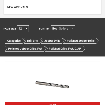
NEW ARRIVALS!
12
Best Sellers
PAGE SIZE
SORT BY
Categories
Drill Bits
Jobber Drills
Polished Jobber Drills
Polished Jobber Drills, Frct
Polished Drills, Frct, D/AP
$1.59