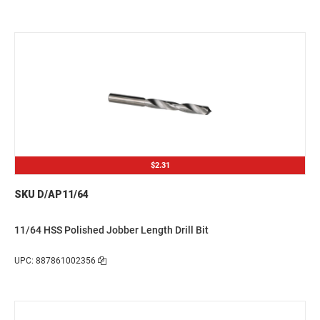
$2.31
SKU D/AP11/64
11/64 HSS Polished Jobber Length Drill Bit
UPC: 887861002356