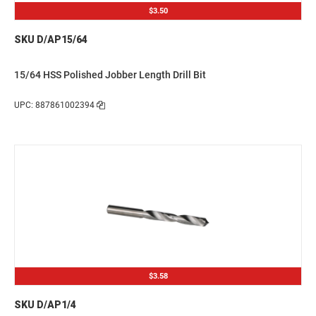
$3.50
SKU D/AP15/64
15/64 HSS Polished Jobber Length Drill Bit
UPC: 887861002394
$3.58
SKU D/AP1/4