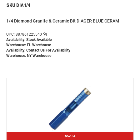
SKU DIA1/4
1/4 Diamond Granite & Ceramic Bit DIAGER BLUE CERAM
UPC: 887861225540
Availability: Stock Available
Warehouse: FL Warehouse
Availability:
Contact Us For Availability
Warehouse: NY Warehouse
$52.54