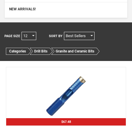
NEW ARRIVALS!
12
Best Sellers
PAGE SIZE
SORT BY
Categories
Drill Bits
Granite and Ceramic Bits
$67.48