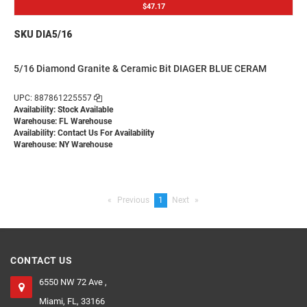
$47.17
SKU DIA5/16
5/16 Diamond Granite & Ceramic Bit DIAGER BLUE CERAM
UPC: 887861225557
Availability: Stock Available
Warehouse: FL Warehouse
Availability:
Contact Us For Availability
Warehouse: NY Warehouse
Previous
page
You're
1
Next
page
on
page
CONTACT US
6550 NW 72 Ave ,
Miami, FL, 33166