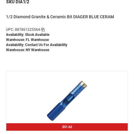
SKU DIA1/2
1/2 Diamond Granite & Ceramic Bit DIAGER BLUE CERAM
UPC: 887861225564
Availability: Stock Available
Warehouse: FL Warehouse
Availability:
Contact Us For Availability
Warehouse: NY Warehouse
$51.62