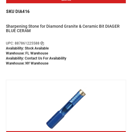
SKU DIA416
Sharpening Stone for Diamond Granite & Ceramic Bit DIAGER
BLUE CERAM
UPC: 887861225588
Availability: Stock Available
Warehouse: FL Warehouse
Availability:
Contact Us For Availability
Warehouse: NY Warehouse