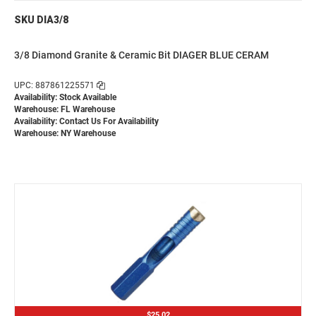
SKU DIA3/8
3/8 Diamond Granite & Ceramic Bit DIAGER BLUE CERAM
UPC: 887861225571
Availability: Stock Available
Warehouse: FL Warehouse
Availability:
Contact Us For Availability
Warehouse: NY Warehouse
$25.02