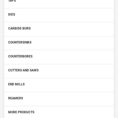
TAPS
DIES
CARBIDE BURS
COUNTERSINKS
COUNTERBORES
CUTTERS AND SAWS
END MILLS
REAMERS
MORE PRODUCTS