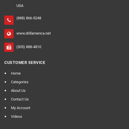
USA
(888) 866-5248
www.drillamerica.net
(305) 888-4810
CUSTOMER SERVICE
Home
Categories
About Us
Contact Us
My Account
Videos