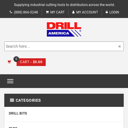
Supplying industrial cutting tools to distributors across the world.
(888) 866-5248
MY CART
MY ACCOUNT
LOGIN
0
CART
- $0.00
Toggle
navigation
CATEGORIES
DRILL BITS