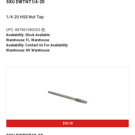
SKU DWTNT1/4-20
1/4-20 HSS Nut Tap
UPC: 887861080262
Availability: Stock Available
Warehouse: FL Warehouse
Availability:
Contact Us For Availability
Warehouse: NY Warehouse
$75.10