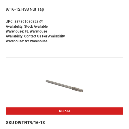
9/16-12 HSS Nut Tap
UPC: 887861080323
Availability: Stock Available
Warehouse: FL Warehouse
Availability:
Contact Us For Availability
Warehouse: NY Warehouse
$157.54
SKU DWTNT9/16-18