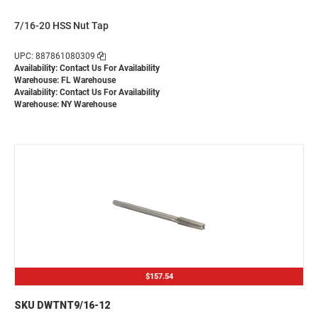
7/16-20 HSS Nut Tap
UPC: 887861080309
Availability:
Contact Us For Availability
Warehouse: FL Warehouse
Availability:
Contact Us For Availability
Warehouse: NY Warehouse
$157.54
SKU DWTNT9/16-12