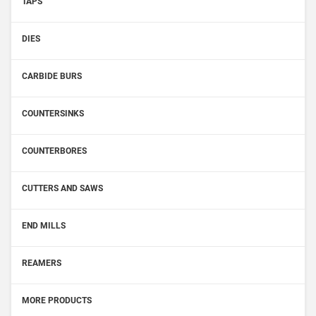
TAPS
DIES
CARBIDE BURS
COUNTERSINKS
COUNTERBORES
CUTTERS AND SAWS
END MILLS
REAMERS
MORE PRODUCTS