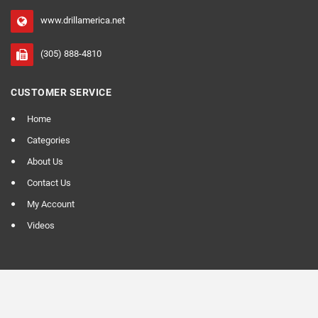
www.drillamerica.net
(305) 888-4810
CUSTOMER SERVICE
Home
Categories
About Us
Contact Us
My Account
Videos