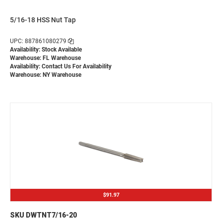
5/16-18 HSS Nut Tap
UPC: 887861080279
Availability: Stock Available
Warehouse: FL Warehouse
Availability:
Contact Us For Availability
Warehouse: NY Warehouse
$91.97
SKU DWTNT7/16-20