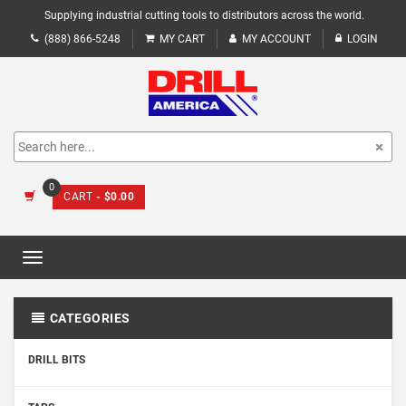
Supplying industrial cutting tools to distributors across the world.
(888) 866-5248
MY CART
MY ACCOUNT
LOGIN
0
CART
- $0.00
Toggle
navigation
CATEGORIES
DRILL BITS