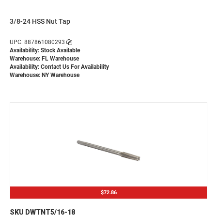
3/8-24 HSS Nut Tap
UPC: 887861080293
Availability: Stock Available
Warehouse: FL Warehouse
Availability:
Contact Us For Availability
Warehouse: NY Warehouse
$72.86
SKU DWTNT5/16-18