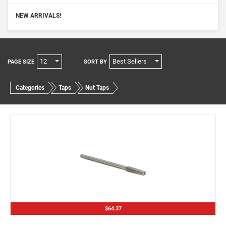
NEW ARRIVALS!
12
Best Sellers
PAGE SIZE
SORT BY
Categories
Taps
Nut Taps
$64.37