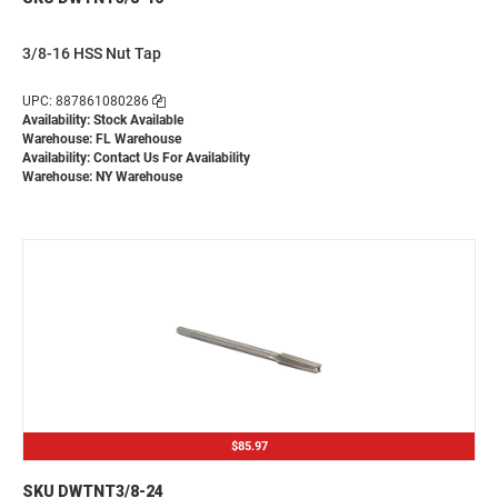
3/8-16 HSS Nut Tap
UPC: 887861080286
Availability: Stock Available
Warehouse: FL Warehouse
Availability:
Contact Us For Availability
Warehouse: NY Warehouse
$85.97
SKU DWTNT3/8-24