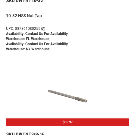
SKU DWTNT10-32
10-32 HSS Nut Tap
UPC: 887861080255
Availability:
Contact Us For Availability
Warehouse: FL Warehouse
Availability:
Contact Us For Availability
Warehouse: NY Warehouse
$85.97
SKU DWTNT3/8-16