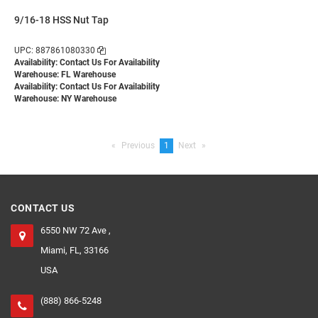
9/16-18 HSS Nut Tap
UPC: 887861080330
Availability:
Contact Us For Availability
Warehouse: FL Warehouse
Availability:
Contact Us For Availability
Warehouse: NY Warehouse
Previous
page
You're
1
Next
page
on
page
CONTACT US
6550 NW 72 Ave ,
Miami, FL, 33166
USA
(888) 866-5248