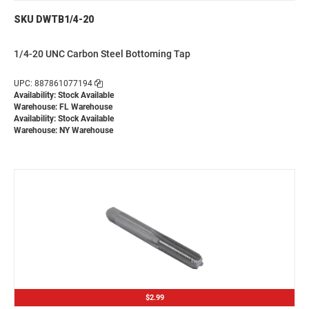
SKU DWTB1/4-20
1/4-20 UNC Carbon Steel Bottoming Tap
UPC: 887861077194
Availability: Stock Available
Warehouse: FL Warehouse
Availability: Stock Available
Warehouse: NY Warehouse
$2.99