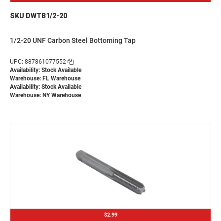
SKU DWTB1/2-20
1/2-20 UNF Carbon Steel Bottoming Tap
UPC: 887861077552
Availability: Stock Available
Warehouse: FL Warehouse
Availability: Stock Available
Warehouse: NY Warehouse
$2.99