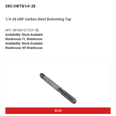
SKU DWTB1/4-28
1/4-28 UNF Carbon Steel Bottoming Tap
UPC: 887861077231
Availability: Stock Available
Warehouse: FL Warehouse
Availability: Stock Available
Warehouse: NY Warehouse
$2.63