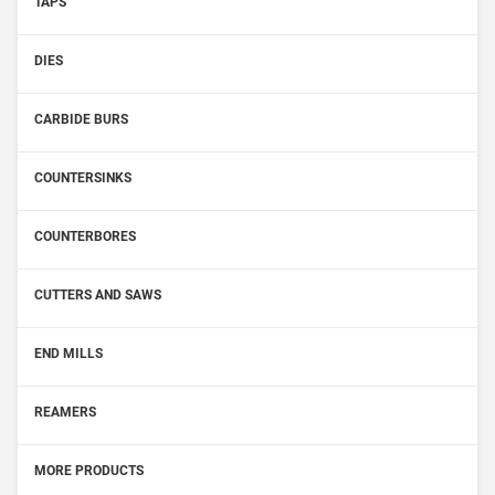
TAPS
DIES
CARBIDE BURS
COUNTERSINKS
COUNTERBORES
CUTTERS AND SAWS
END MILLS
REAMERS
MORE PRODUCTS