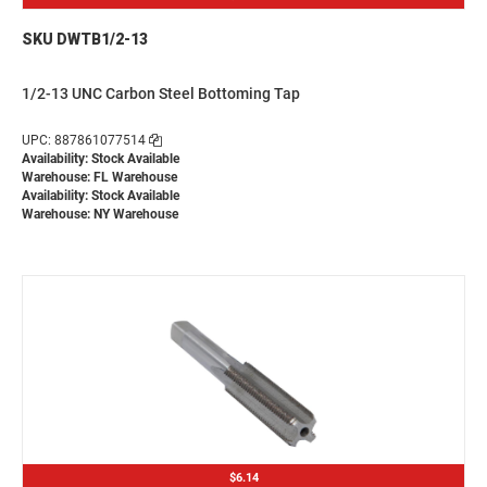
SKU DWTB1/2-13
1/2-13 UNC Carbon Steel Bottoming Tap
UPC: 887861077514
Availability: Stock Available
Warehouse: FL Warehouse
Availability: Stock Available
Warehouse: NY Warehouse
$6.14