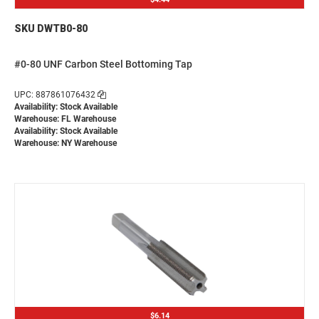
SKU DWTB0-80
#0-80 UNF Carbon Steel Bottoming Tap
UPC: 887861076432
Availability: Stock Available
Warehouse: FL Warehouse
Availability: Stock Available
Warehouse: NY Warehouse
$6.14