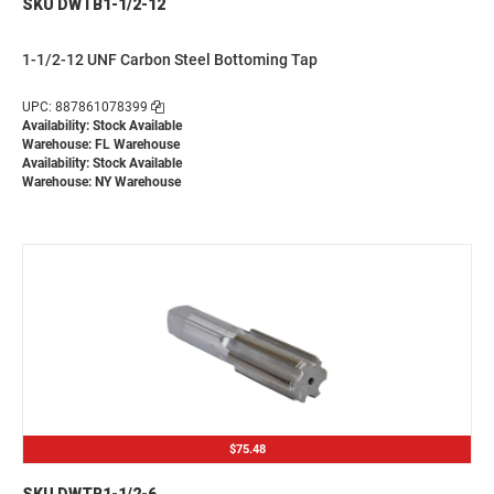
SKU DWTB1-1/2-12
1-1/2-12 UNF Carbon Steel Bottoming Tap
UPC: 887861078399
Availability: Stock Available
Warehouse: FL Warehouse
Availability: Stock Available
Warehouse: NY Warehouse
$75.48
SKU DWTB1-1/2-6