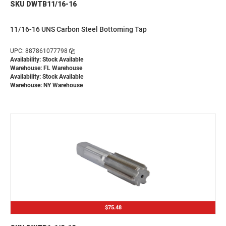
SKU DWTB11/16-16
11/16-16 UNS Carbon Steel Bottoming Tap
UPC: 887861077798
Availability: Stock Available
Warehouse: FL Warehouse
Availability: Stock Available
Warehouse: NY Warehouse
$75.48