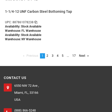
1-1/4-12 UNF Carbon Steel Bottoming Tap
UPC: 887861078238
Availability: Stock Available
Warehouse: FL Warehouse
Availability: Stock Available
Warehouse: NY Warehouse
Previous
page
You're
1
page
2
page
3
page
4
page
5
page
...
page
17
Next
page
on
page
CONTACT US
6550 NW 72 Ave ,
Miami, FL, 33166
USA
(888) 866-5248