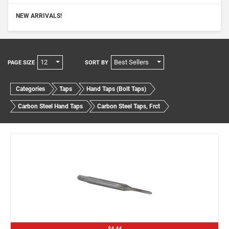
NEW ARRIVALS!
12
Best Sellers
PAGE SIZE
SORT BY
Categories
Taps
Hand Taps (Bolt Taps)
Carbon Steel Hand Taps
Carbon Steel Taps, Frct
$4.44