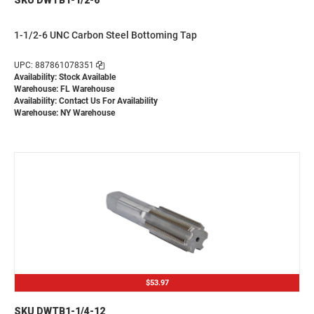
1-1/2-6 UNC Carbon Steel Bottoming Tap
UPC: 887861078351
Availability: Stock Available
Warehouse: FL Warehouse
Availability:
Contact Us For Availability
Warehouse: NY Warehouse
$53.97
SKU DWTB1-1/4-12