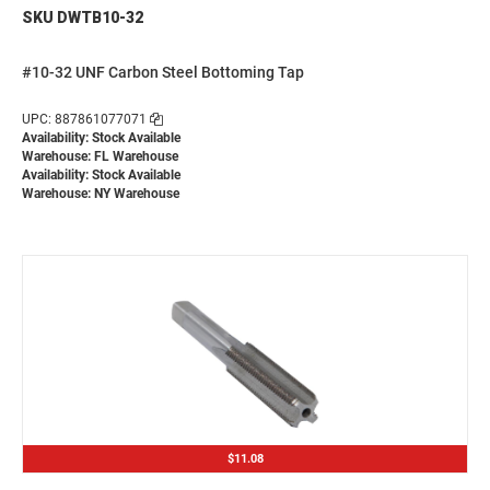
SKU DWTB10-32
#10-32 UNF Carbon Steel Bottoming Tap
UPC: 887861077071
Availability: Stock Available
Warehouse: FL Warehouse
Availability: Stock Available
Warehouse: NY Warehouse
$11.08