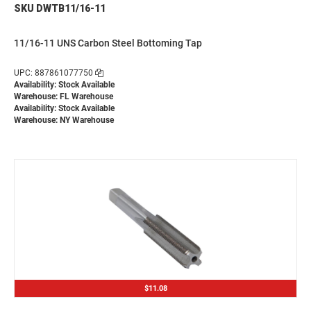
SKU DWTB11/16-11
11/16-11 UNS Carbon Steel Bottoming Tap
UPC: 887861077750
Availability: Stock Available
Warehouse: FL Warehouse
Availability: Stock Available
Warehouse: NY Warehouse
$11.08