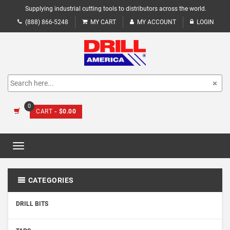
Supplying industrial cutting tools to distributors across the world.
(888) 866-5248
MY CART
MY ACCOUNT
LOGIN
0
CART
- $0.00
Toggle
navigation
CATEGORIES
DRILL BITS