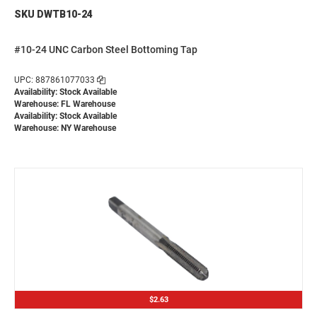
SKU DWTB10-24
#10-24 UNC Carbon Steel Bottoming Tap
UPC: 887861077033
Availability: Stock Available
Warehouse: FL Warehouse
Availability: Stock Available
Warehouse: NY Warehouse
$2.63