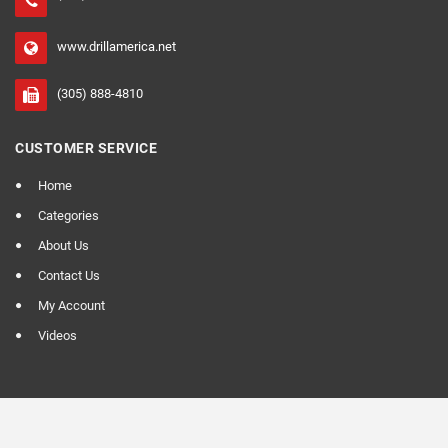
www.drillamerica.net
(305) 888-4810
CUSTOMER SERVICE
Home
Categories
About Us
Contact Us
My Account
Videos