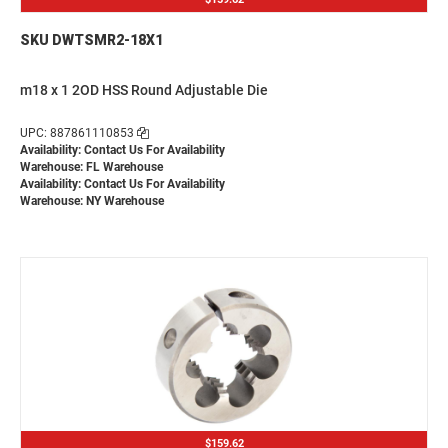
SKU DWTSMR2-18X1
m18 x 1 2OD HSS Round Adjustable Die
UPC: 887861110853
Availability:
Contact Us For Availability
Warehouse: FL Warehouse
Availability:
Contact Us For Availability
Warehouse: NY Warehouse
$159.62