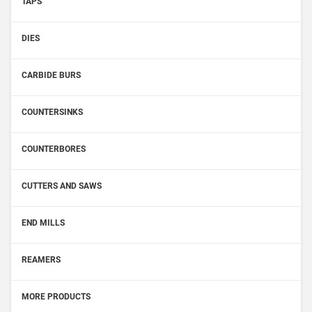
TAPS
DIES
CARBIDE BURS
COUNTERSINKS
COUNTERBORES
CUTTERS AND SAWS
END MILLS
REAMERS
MORE PRODUCTS