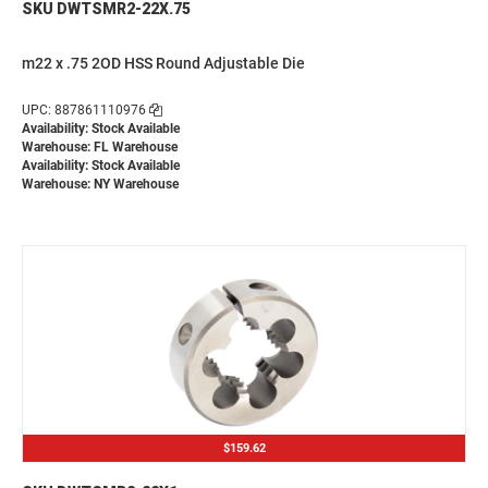
SKU DWTSMR2-22X.75
m22 x .75 2OD HSS Round Adjustable Die
UPC: 887861110976
Availability: Stock Available
Warehouse: FL Warehouse
Availability: Stock Available
Warehouse: NY Warehouse
$159.62