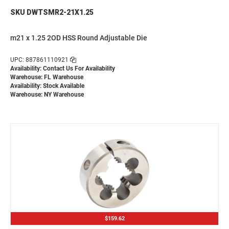
SKU DWTSMR2-21X1.25
m21 x 1.25 2OD HSS Round Adjustable Die
UPC: 887861110921
Availability:
Contact Us For Availability
Warehouse: FL Warehouse
Availability: Stock Available
Warehouse: NY Warehouse
$159.62