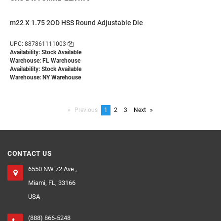
m22 X 1.75 2OD HSS Round Adjustable Die
UPC: 887861111003
Availability: Stock Available
Warehouse: FL Warehouse
Availability: Stock Available
Warehouse: NY Warehouse
Previous
page
You're
1
page
2
page
3
Next
page
on
page
CONTACT US
6550 NW 72 Ave ,
Miami, FL, 33166
USA
(888) 866-5248