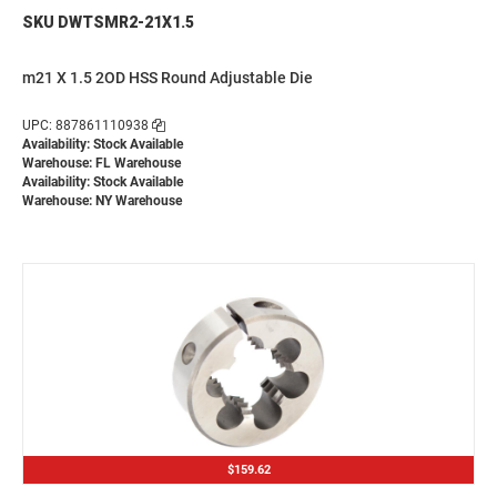
SKU DWTSMR2-21X1.5
m21 X 1.5 2OD HSS Round Adjustable Die
UPC: 887861110938
Availability: Stock Available
Warehouse: FL Warehouse
Availability: Stock Available
Warehouse: NY Warehouse
$159.62