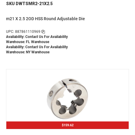
SKU DWTSMR2-21X2.5
m21 X 2.5 2OD HSS Round Adjustable Die
UPC: 887861110969
Availability:
Contact Us For Availability
Warehouse: FL Warehouse
Availability:
Contact Us For Availability
Warehouse: NY Warehouse
$159.62