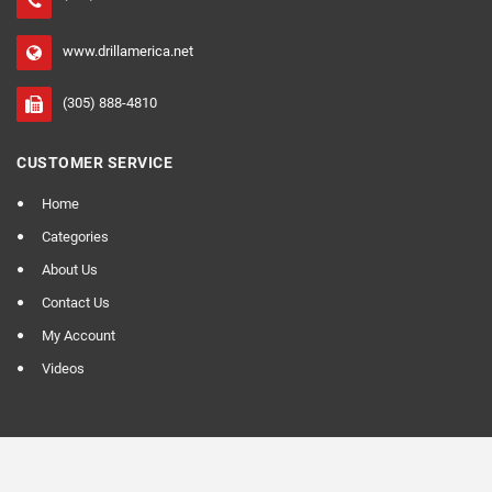
www.drillamerica.net
(305) 888-4810
CUSTOMER SERVICE
Home
Categories
About Us
Contact Us
My Account
Videos