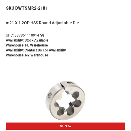
SKU DWTSMR2-21X1
m21 X 1 2OD HSS Round Adjustable Die
UPC: 887861110914
Availability: Stock Available
Warehouse: FL Warehouse
Availability:
Contact Us For Availability
Warehouse: NY Warehouse
$159.62