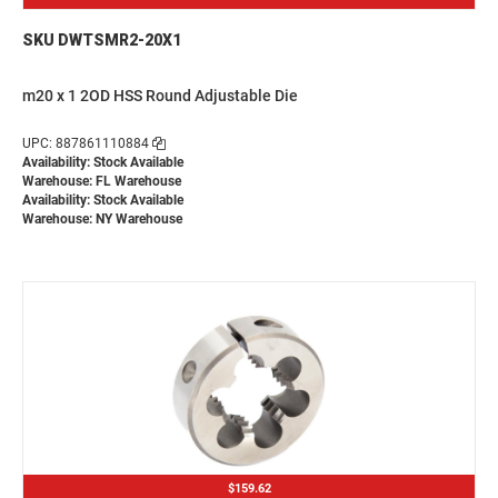
SKU DWTSMR2-20X1
m20 x 1 2OD HSS Round Adjustable Die
UPC: 887861110884
Availability: Stock Available
Warehouse: FL Warehouse
Availability: Stock Available
Warehouse: NY Warehouse
$159.62