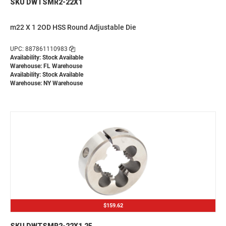
SKU DWTSMR2-22X1
m22 X 1 2OD HSS Round Adjustable Die
UPC: 887861110983
Availability: Stock Available
Warehouse: FL Warehouse
Availability: Stock Available
Warehouse: NY Warehouse
$159.62
SKU DWTSMR2-22X1.25