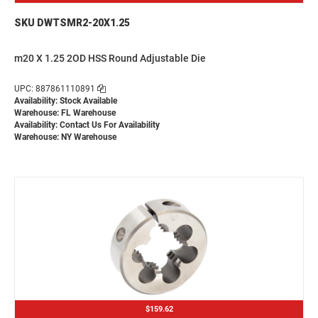
SKU DWTSMR2-20X1.25
m20 X 1.25 2OD HSS Round Adjustable Die
UPC: 887861110891
Availability: Stock Available
Warehouse: FL Warehouse
Availability:
Contact Us For Availability
Warehouse: NY Warehouse
$159.62