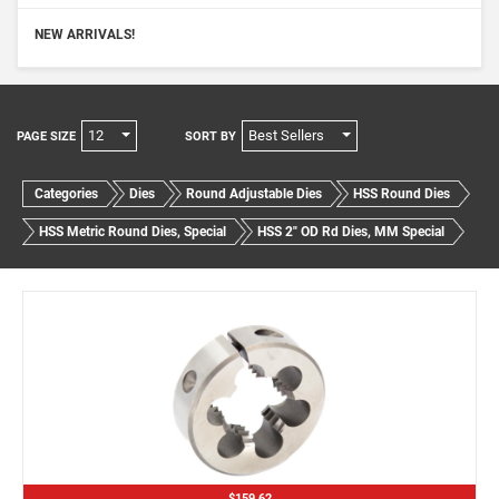
NEW ARRIVALS!
12
Best Sellers
PAGE SIZE
SORT BY
Categories
Dies
Round Adjustable Dies
HSS Round Dies
HSS Metric Round Dies, Special
HSS 2" OD Rd Dies, MM Special
$159.62