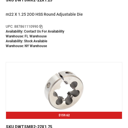
m22 X 1.25 2OD HSS Round Adjustable Die
UPC: 887861110990
Availability:
Contact Us For Availability
Warehouse: FL Warehouse
Availability: Stock Available
Warehouse: NY Warehouse
$159.62
SKU DWTSMR2-22X1.75