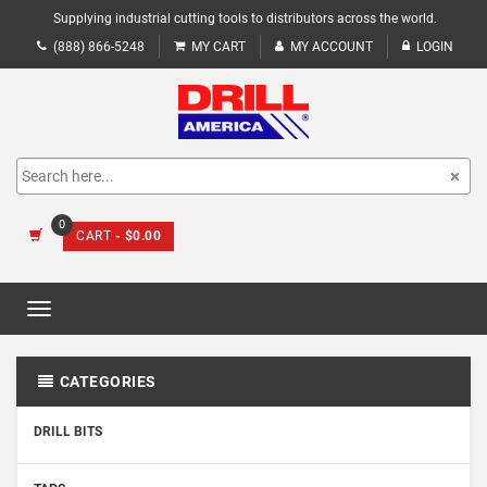
Supplying industrial cutting tools to distributors across the world.
(888) 866-5248
MY CART
MY ACCOUNT
LOGIN
0
CART
- $0.00
Toggle
navigation
CATEGORIES
DRILL BITS