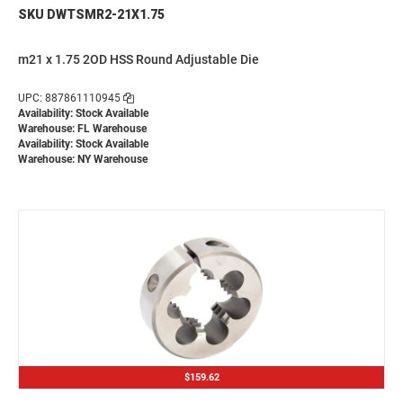
SKU DWTSMR2-21X1.75
m21 x 1.75 2OD HSS Round Adjustable Die
UPC: 887861110945
Availability: Stock Available
Warehouse: FL Warehouse
Availability: Stock Available
Warehouse: NY Warehouse
$159.62