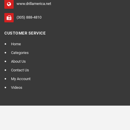
www.drillamerica.net
(305) 888-4810
CUSTOMER SERVICE
Home
Categories
About Us
Contact Us
My Account
Videos