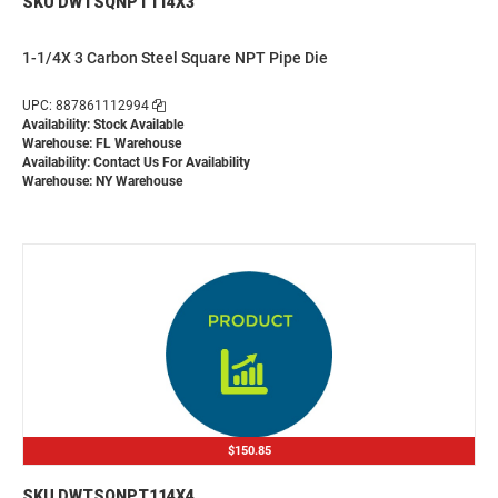
SKU DWTSQNPT114X3
1-1/4X 3 Carbon Steel Square NPT Pipe Die
UPC: 887861112994
Availability: Stock Available
Warehouse: FL Warehouse
Availability:
Contact Us For Availability
Warehouse: NY Warehouse
$150.85
SKU DWTSQNPT114X4