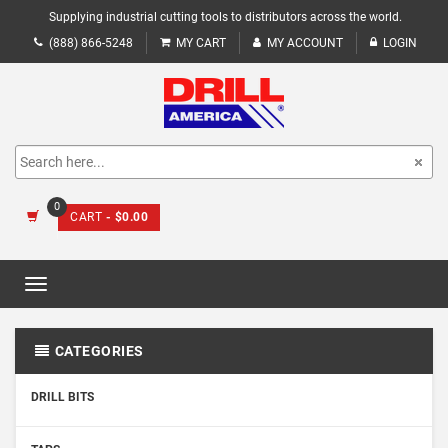
Supplying industrial cutting tools to distributors across the world.
(888) 866-5248
MY CART
MY ACCOUNT
LOGIN
0
CART
- $0.00
Toggle
navigation
CATEGORIES
DRILL BITS