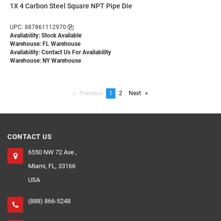
1X 4 Carbon Steel Square NPT Pipe Die
UPC: 887861112970
Availability: Stock Available
Warehouse: FL Warehouse
Availability:
Contact Us For Availability
Warehouse: NY Warehouse
Previous
page
You're
1
page
2
Next
page
on
page
CONTACT US
6550 NW 72 Ave ,
Miami, FL, 33166
USA
(888) 866-5248