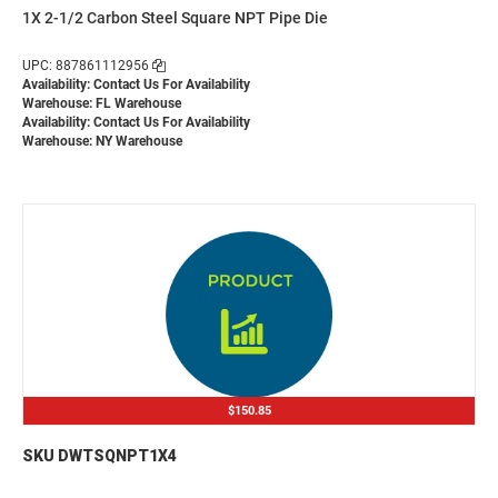
1X 2-1/2 Carbon Steel Square NPT Pipe Die
UPC: 887861112956
Availability:
Contact Us For Availability
Warehouse: FL Warehouse
Availability:
Contact Us For Availability
Warehouse: NY Warehouse
$150.85
SKU DWTSQNPT1X4