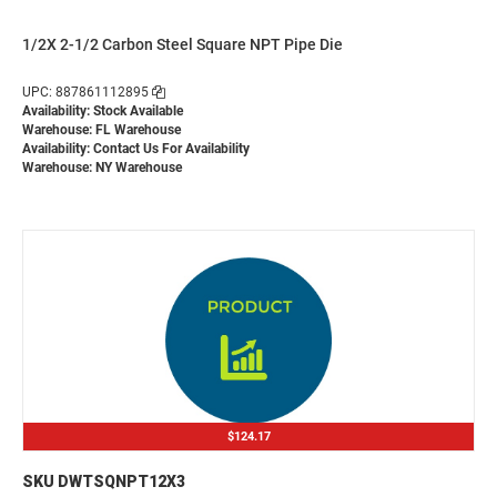
1/2X 2-1/2 Carbon Steel Square NPT Pipe Die
UPC: 887861112895
Availability: Stock Available
Warehouse: FL Warehouse
Availability:
Contact Us For Availability
Warehouse: NY Warehouse
$124.17
SKU DWTSQNPT12X3