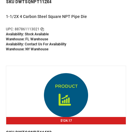
SKU DWTSQNPT112X4
1-1/2X 4 Carbon Steel Square NPT Pipe Die
UPC: 887861113021
Availability: Stock Available
Warehouse: FL Warehouse
Availability:
Contact Us For Availability
Warehouse: NY Warehouse
$124.17