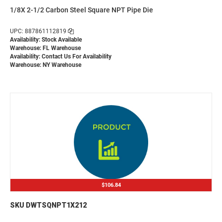
1/8X 2-1/2 Carbon Steel Square NPT Pipe Die
UPC: 887861112819
Availability: Stock Available
Warehouse: FL Warehouse
Availability:
Contact Us For Availability
Warehouse: NY Warehouse
$106.84
SKU DWTSQNPT1X212