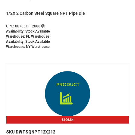
1/2X 2 Carbon Steel Square NPT Pipe Die
UPC: 887861112888
Availability: Stock Available
Warehouse: FL Warehouse
Availability: Stock Available
Warehouse: NY Warehouse
$106.84
SKU DWTSQNPT12X212