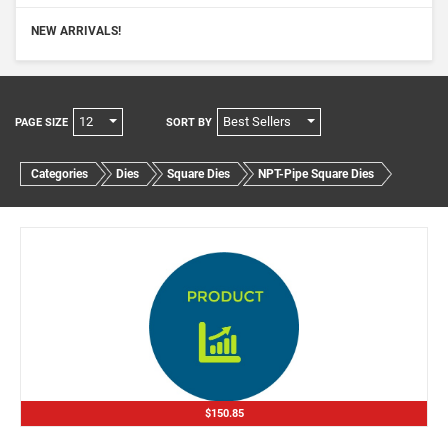
NEW ARRIVALS!
12
Best Sellers
PAGE SIZE
SORT BY
Categories
Dies
Square Dies
NPT-Pipe Square Dies
$150.85