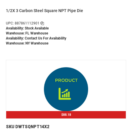
1/2X 3 Carbon Steel Square NPT Pipe Die
UPC: 887861112901
Availability: Stock Available
Warehouse: FL Warehouse
Availability:
Contact Us For Availability
Warehouse: NY Warehouse
$88.18
SKU DWTSQNPT14X2