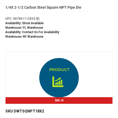
1/4X 2-1/2 Carbon Steel Square NPT Pipe Die
UPC: 887861112833
Availability: Stock Available
Warehouse: FL Warehouse
Availability:
Contact Us For Availability
Warehouse: NY Warehouse
$88.18
SKU DWTSQNPT18X2