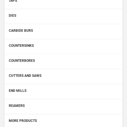
TAPS
DIES
CARBIDE BURS
COUNTERSINKS
COUNTERBORES
CUTTERS AND SAWS
END MILLS
REAMERS
MORE PRODUCTS