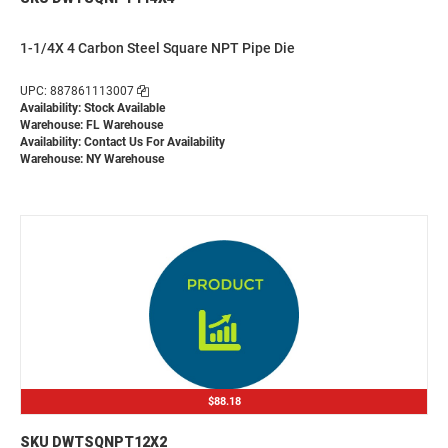
1-1/4X 4 Carbon Steel Square NPT Pipe Die
UPC: 887861113007
Availability: Stock Available
Warehouse: FL Warehouse
Availability:
Contact Us For Availability
Warehouse: NY Warehouse
$88.18
SKU DWTSQNPT12X2