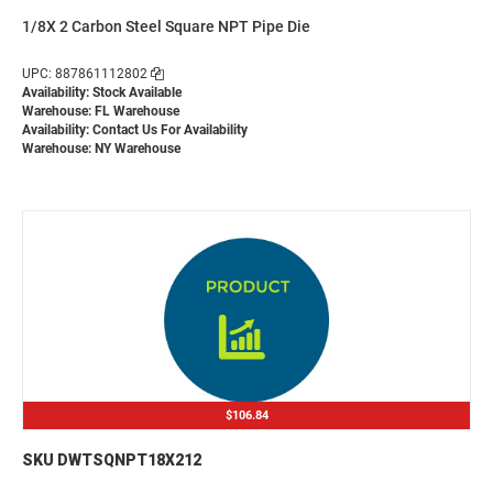
1/8X 2 Carbon Steel Square NPT Pipe Die
UPC: 887861112802
Availability: Stock Available
Warehouse: FL Warehouse
Availability:
Contact Us For Availability
Warehouse: NY Warehouse
$106.84
SKU DWTSQNPT18X212