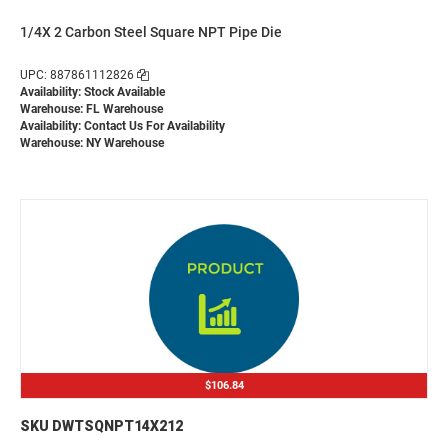
1/4X 2 Carbon Steel Square NPT Pipe Die
UPC: 887861112826
Availability: Stock Available
Warehouse: FL Warehouse
Availability:
Contact Us For Availability
Warehouse: NY Warehouse
$106.84
SKU DWTSQNPT14X212