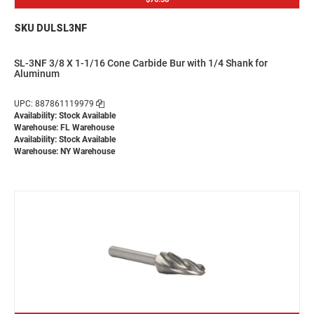
SKU DULSL3NF
SL-3NF 3/8 X 1-1/16 Cone Carbide Bur with 1/4 Shank for
Aluminum
UPC: 887861119979
Availability: Stock Available
Warehouse: FL Warehouse
Availability: Stock Available
Warehouse: NY Warehouse