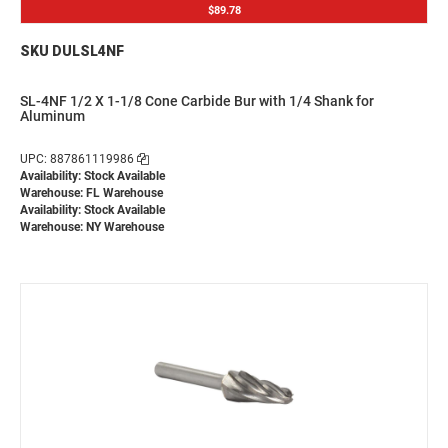
$89.78
SKU DULSL4NF
SL-4NF 1/2 X 1-1/8 Cone Carbide Bur with 1/4 Shank for
Aluminum
UPC: 887861119986
Availability: Stock Available
Warehouse: FL Warehouse
Availability: Stock Available
Warehouse: NY Warehouse