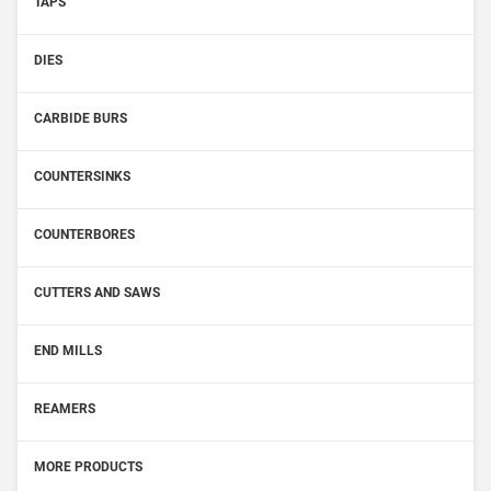
TAPS
DIES
CARBIDE BURS
COUNTERSINKS
COUNTERBORES
CUTTERS AND SAWS
END MILLS
REAMERS
MORE PRODUCTS