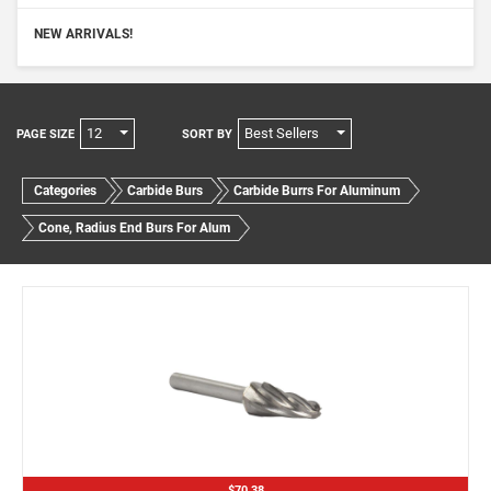
NEW ARRIVALS!
12
Best Sellers
PAGE SIZE
SORT BY
Categories
Carbide Burs
Carbide Burrs For Aluminum
Cone, Radius End Burs For Alum
$70.38