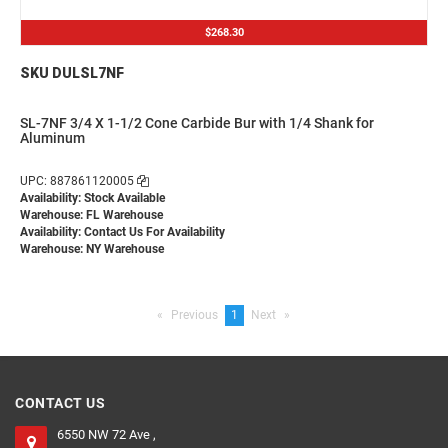
$268.30
SKU DULSL7NF
SL-7NF 3/4 X 1-1/2 Cone Carbide Bur with 1/4 Shank for
Aluminum
UPC: 887861120005
Availability: Stock Available
Warehouse: FL Warehouse
Availability:
Contact Us For Availability
Warehouse: NY Warehouse
Previous
page
You're
1
Next
page
on
page
CONTACT US
6550 NW 72 Ave ,