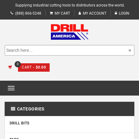
Supplying industrial cutting tools to distributors across the world.
(888) 866-5248
MY CART
MY ACCOUNT
LOGIN
0
CART
- $0.00
Toggle
navigation
CATEGORIES
DRILL BITS