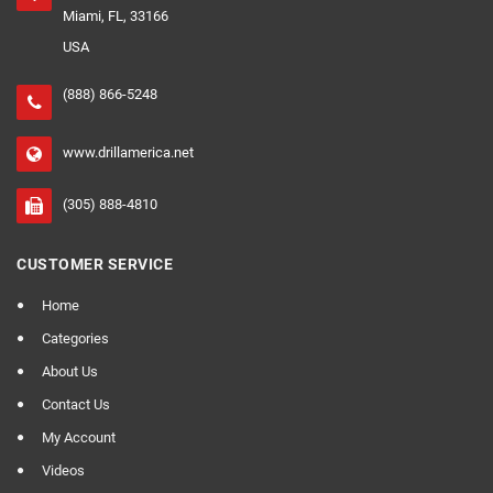
Miami, FL, 33166
USA
(888) 866-5248
www.drillamerica.net
(305) 888-4810
CUSTOMER SERVICE
Home
Categories
About Us
Contact Us
My Account
Videos