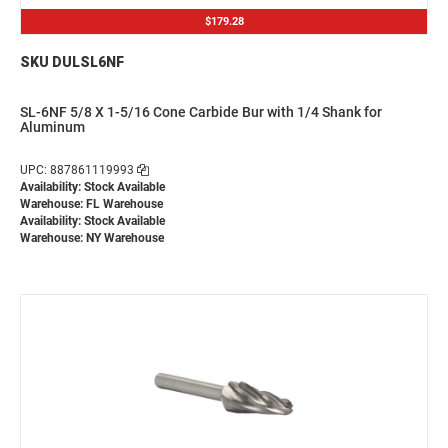
$179.28
SKU DULSL6NF
SL-6NF 5/8 X 1-5/16 Cone Carbide Bur with 1/4 Shank for
Aluminum
UPC: 887861119993
Availability: Stock Available
Warehouse: FL Warehouse
Availability: Stock Available
Warehouse: NY Warehouse