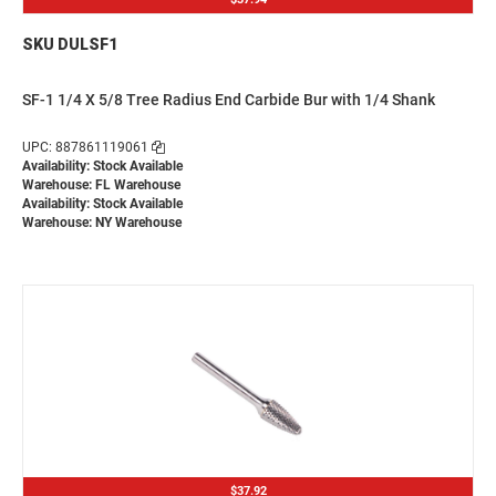
SKU DULSF1
SF-1 1/4 X 5/8 Tree Radius End Carbide Bur with 1/4 Shank
UPC: 887861119061
Availability: Stock Available
Warehouse: FL Warehouse
Availability: Stock Available
Warehouse: NY Warehouse
$37.92