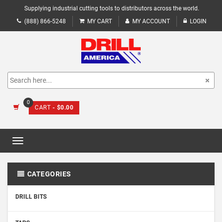
Supplying industrial cutting tools to distributors across the world.
(888) 866-5248
MY CART
MY ACCOUNT
LOGIN
0
CART
- $0.00
Toggle
navigation
CATEGORIES
DRILL BITS