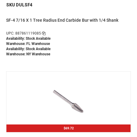
SKU DULSF4
SF-4 7/16 X 1 Tree Radius End Carbide Bur with 1/4 Shank
UPC: 887861119085
Availability: Stock Available
Warehouse: FL Warehouse
Availability: Stock Available
Warehouse: NY Warehouse
$69.72