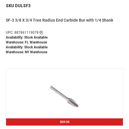
SKU DULSF3
SF-3 3/8 X 3/4 Tree Radius End Carbide Bur with 1/4 Shank
UPC: 887861119078
Availability: Stock Available
Warehouse: FL Warehouse
Availability: Stock Available
Warehouse: NY Warehouse
$69.04