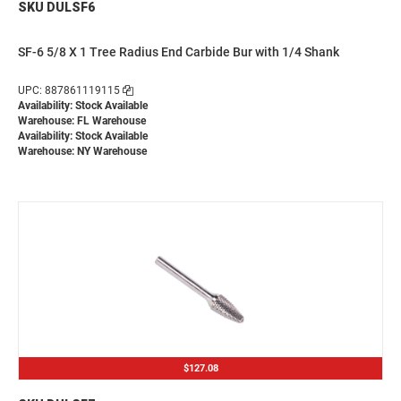
SKU DULSF6
SF-6 5/8 X 1 Tree Radius End Carbide Bur with 1/4 Shank
UPC: 887861119115
Availability: Stock Available
Warehouse: FL Warehouse
Availability: Stock Available
Warehouse: NY Warehouse
$127.08