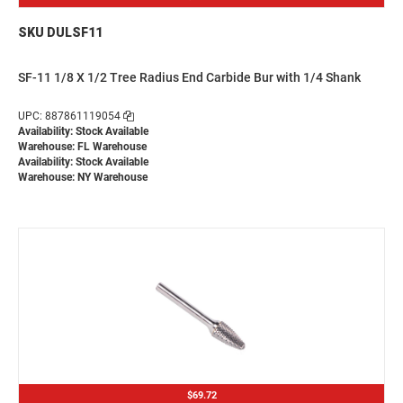
SKU DULSF11
SF-11 1/8 X 1/2 Tree Radius End Carbide Bur with 1/4 Shank
UPC: 887861119054
Availability: Stock Available
Warehouse: FL Warehouse
Availability: Stock Available
Warehouse: NY Warehouse
$69.72