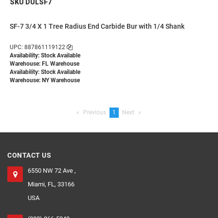
SKU DULSF7
SF-7 3/4 X 1 Tree Radius End Carbide Bur with 1/4 Shank
UPC: 887861119122
Availability: Stock Available
Warehouse: FL Warehouse
Availability: Stock Available
Warehouse: NY Warehouse
Previous
page
You're
1
Next
page
on
page
CONTACT US
6550 NW 72 Ave ,
Miami, FL, 33166
USA