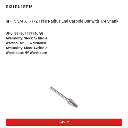
SKU DULSF15
SF-15 3/4 X 1-1/2 Tree Radius End Carbide Bur with 1/4 Shank
UPC: 887861119146
Availability: Stock Available
Warehouse: FL Warehouse
Availability: Stock Available
Warehouse: NY Warehouse
$45.52