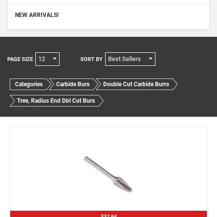
NEW ARRIVALS!
12
Best Sellers
PAGE SIZE
SORT BY
Categories
Carbide Burs
Double Cut Carbide Burrs
Tree, Radius End Dbl Cut Burs
$37.94