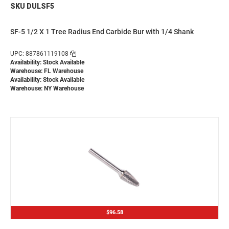
SKU DULSF5
SF-5 1/2 X 1 Tree Radius End Carbide Bur with 1/4 Shank
UPC: 887861119108
Availability: Stock Available
Warehouse: FL Warehouse
Availability: Stock Available
Warehouse: NY Warehouse
$96.58