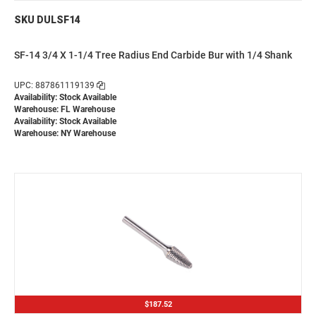
SKU DULSF14
SF-14 3/4 X 1-1/4 Tree Radius End Carbide Bur with 1/4 Shank
UPC: 887861119139
Availability: Stock Available
Warehouse: FL Warehouse
Availability: Stock Available
Warehouse: NY Warehouse
$187.52