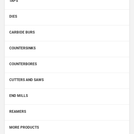
TAPS
DIES
CARBIDE BURS
COUNTERSINKS
COUNTERBORES
CUTTERS AND SAWS
END MILLS
REAMERS
MORE PRODUCTS