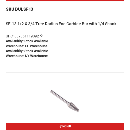
SKU DULSF13
SF-13 1/2 X 3/4 Tree Radius End Carbide Bur with 1/4 Shank
UPC: 887861119092
Availability: Stock Available
Warehouse: FL Warehouse
Availability: Stock Available
Warehouse: NY Warehouse
$143.68