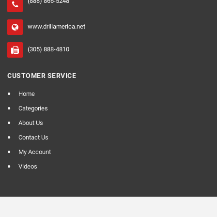
(888) 866-5248
www.drillamerica.net
(305) 888-4810
CUSTOMER SERVICE
Home
Categories
About Us
Contact Us
My Account
Videos