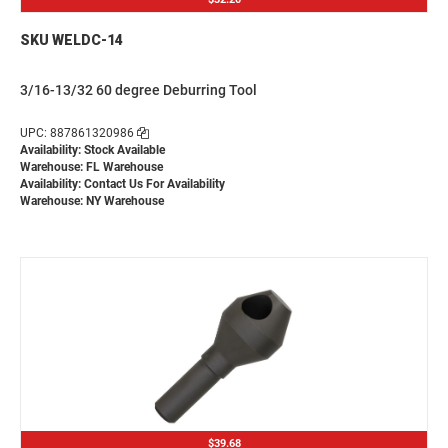
SKU WELDC-14
3/16-13/32 60 degree Deburring Tool
UPC: 887861320986
Availability: Stock Available
Warehouse: FL Warehouse
Availability:
Contact Us For Availability
Warehouse: NY Warehouse
$39.68