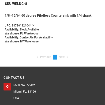
SKU WELDC-8
1/8 -15/64 60 degree Pilotless Countersink with 1/4 shank
UPC: 887861321044
Availability: Stock Available
Warehouse: FL Warehouse
Availability:
Contact Us For Availability
Warehouse: NY Warehouse
Previous
page
You're
1
Next
page
on
page
CONTACT US
6550 NW 72 Ave ,
Miami, FL, 33166
USA