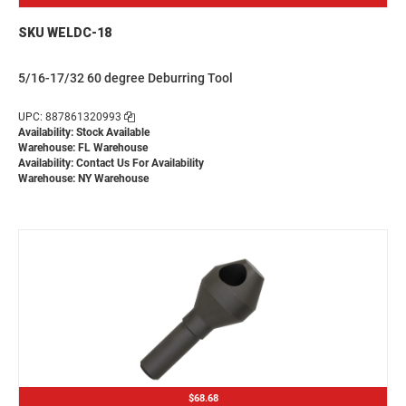
SKU WELDC-18
5/16-17/32 60 degree Deburring Tool
UPC: 887861320993
Availability: Stock Available
Warehouse: FL Warehouse
Availability:
Contact Us For Availability
Warehouse: NY Warehouse
$68.68