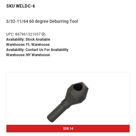
SKU WELDC-6
3/32-11/64 60 degree Deburring Tool
UPC: 887861321037
Availability: Stock Available
Warehouse: FL Warehouse
Availability:
Contact Us For Availability
Warehouse: NY Warehouse
$28.14