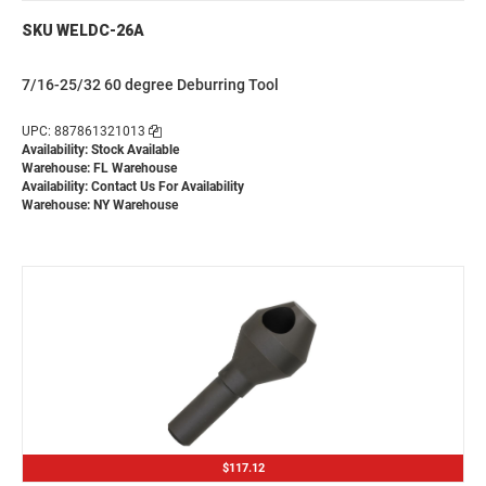
SKU WELDC-26A
7/16-25/32 60 degree Deburring Tool
UPC: 887861321013
Availability: Stock Available
Warehouse: FL Warehouse
Availability:
Contact Us For Availability
Warehouse: NY Warehouse
$117.12