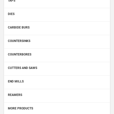
TAPS
DIES
CARBIDE BURS
COUNTERSINKS
COUNTERBORES
CUTTERS AND SAWS
END MILLS
REAMERS
MORE PRODUCTS