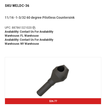
SKU WELDC-36
11/16 -1-3/32 60 degree Pilotless Countersink
UPC: 887861321020
Availability:
Contact Us For Availability
Warehouse: FL Warehouse
Availability:
Contact Us For Availability
Warehouse: NY Warehouse
$26.77