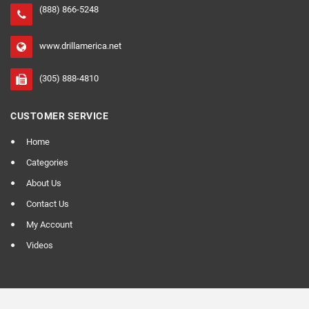
(888) 866-5248
www.drillamerica.net
(305) 888-4810
CUSTOMER SERVICE
Home
Categories
About Us
Contact Us
My Account
Videos