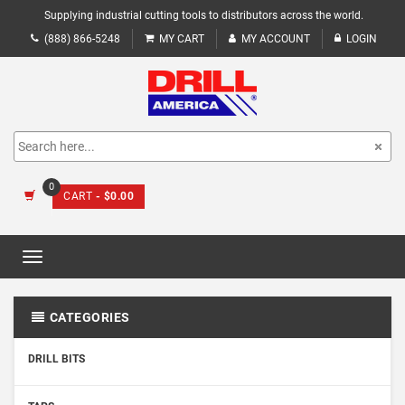
Supplying industrial cutting tools to distributors across the world.
(888) 866-5248
MY CART
MY ACCOUNT
LOGIN
0
CART
- $0.00
Toggle
navigation
CATEGORIES
DRILL BITS