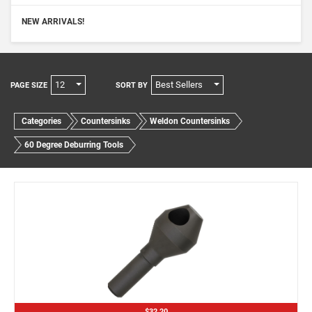
NEW ARRIVALS!
12
Best Sellers
PAGE SIZE
SORT BY
Categories
Countersinks
Weldon Countersinks
60 Degree Deburring Tools
$32.20