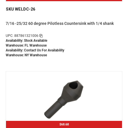
SKU WELDC-26
7/16 -25/32 60 degree Pilotless Countersink with 1/4 shank
UPC: 887861321006
Availability: Stock Available
Warehouse: FL Warehouse
Availability:
Contact Us For Availability
Warehouse: NY Warehouse
$68.68