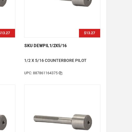
$13.27
$13.27
SKU DEWPIL1/2X5/16
1/2 X 5/16 COUNTERBORE PILOT
UPC: 887861164375