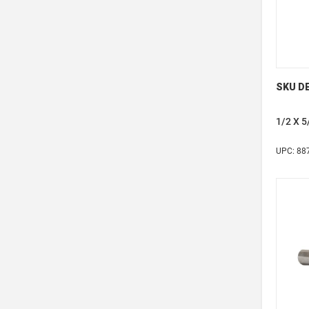
SKU DE
1/2 X 
UPC: 88