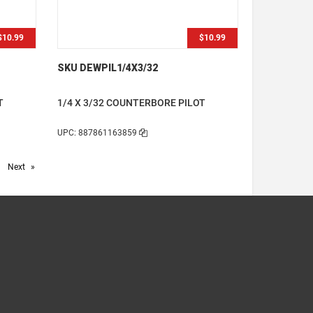
$10.99
$10.99
SKU DEWPIL1/4X3/32
T
1/4 X 3/32 COUNTERBORE PILOT
UPC: 887861163859
age
Next
page