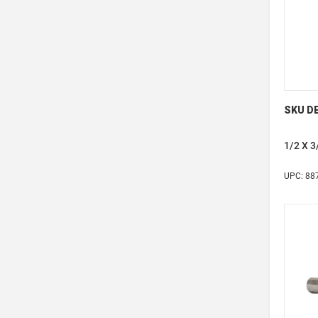
SKU DE
1/2 X 
UPC: 88