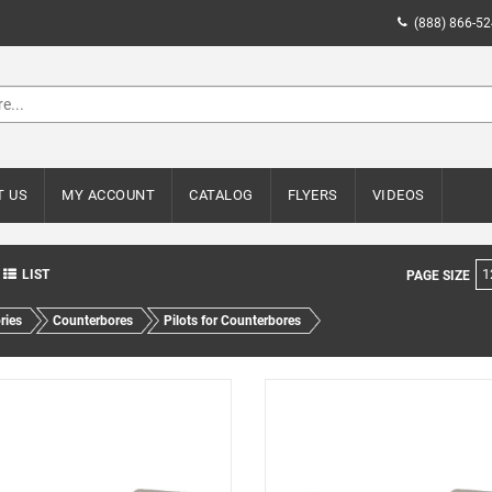
(888) 866-5
T US
MY ACCOUNT
CATALOG
FLYERS
VIDEOS
1
LIST
PAGE SIZE
ries
Counterbores
Pilots for Counterbores