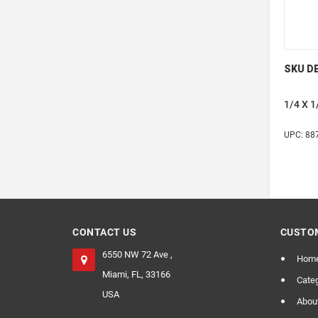
SKU DE
1/4 X 
UPC: 88
CONTACT US
CUSTOM
6550 NW 72 Ave ,
Hom
Miami, FL, 33166
Categ
USA
Abou