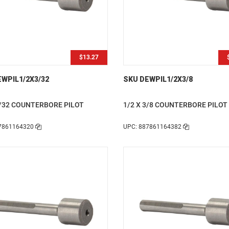
$13.27
WPIL1/2X3/32
SKU DEWPIL1/2X3/8
3/32 COUNTERBORE PILOT
1/2 X 3/8 COUNTERBORE PILOT
7861164320
UPC: 887861164382