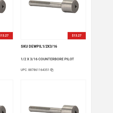
$13.27
$13.27
SKU DEWPIL1/2X3/16
1/2 X 3/16 COUNTERBORE PILOT
UPC: 887861164351