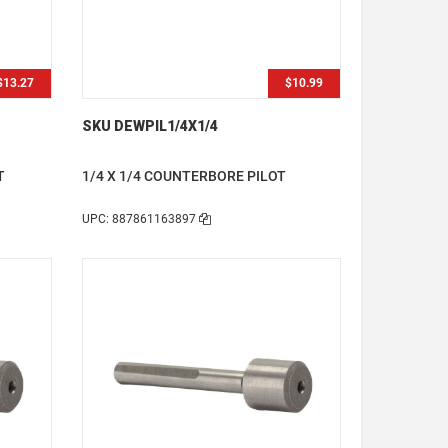
$13.27
$10.99
SKU DEWPIL1/4X1/4
T
1/4 X 1/4 COUNTERBORE PILOT
UPC: 887861163897