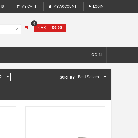
248
MY CART
MY ACCOUNT
LOGIN
0
CART
- $0.00
LOGIN
2
Best Sellers
SORT BY