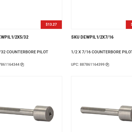
$13.27
WPIL1/2X5/32
SKU DEWPIL1/2X7/16
5/32 COUNTERBORE PILOT
1/2 X 7/16 COUNTERBORE PILO
7861164344
UPC: 887861164399