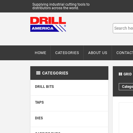
Supplying industrial cutting tools to
distributors across the world.
HOME
CATEGORIES
ABOUT US
CONTAC
CATEGORIES
GRID
DRILL BITS
Catego
TAPS
DIES