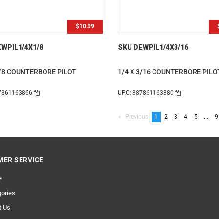
$10.99
WPIL1/4X1/8
SKU DEWPIL1/4X3/16
1/8 COUNTERBORE PILOT
1/4 X 3/16 COUNTERBORE PILO
7861163866
UPC: 887861163880
Previous
page
You're
1
page
2
page
3
page
4
page
5
page
...
p
9
on
page
ER SERVICE
e
ories
t Us