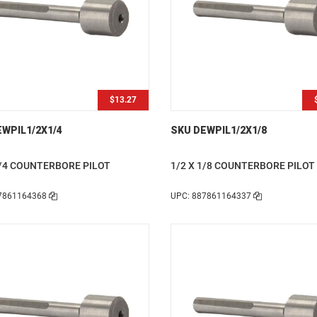
$13.27
WPIL1/2X1/4
SKU DEWPIL1/2X1/8
1/4 COUNTERBORE PILOT
1/2 X 1/8 COUNTERBORE PILOT
7861164368
UPC: 887861164337