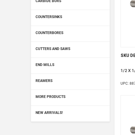
CARBIDE BURS
COUNTERSINKS
COUNTERBORES
CUTTERS AND SAWS
SKU DE
END MILLS
1/2 X 
REAMERS
UPC: 88
MORE PRODUCTS
NEW ARRIVALS!