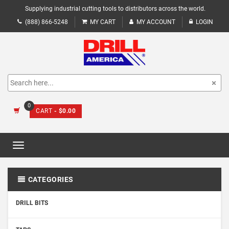
Supplying industrial cutting tools to distributors across the world.
(888) 866-5248
MY CART
MY ACCOUNT
LOGIN
0
CART
- $0.00
Toggle
navigation
CATEGORIES
DRILL BITS