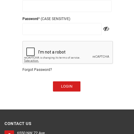
Password
* (CASE SENSITIVE)
Forgot Password?
LOGIN
CONTACT US
6550 NW 72 Ave ,