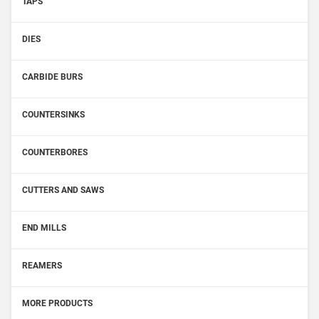
TAPS
DIES
CARBIDE BURS
COUNTERSINKS
COUNTERBORES
CUTTERS AND SAWS
END MILLS
REAMERS
MORE PRODUCTS