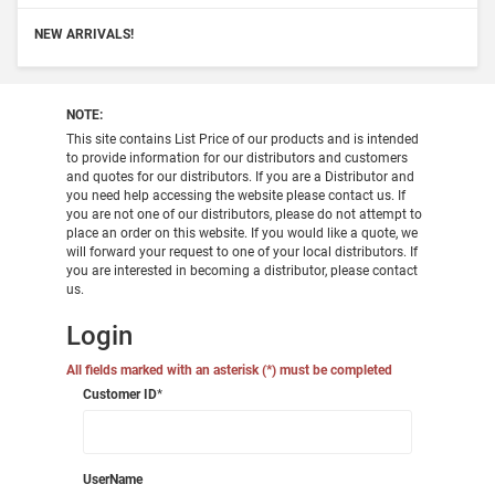
NEW ARRIVALS!
NOTE:
This site contains List Price of our products and is intended
to provide information for our distributors and customers
and quotes for our distributors. If you are a Distributor and
you need help accessing the website please contact us. If
you are not one of our distributors, please do not attempt to
place an order on this website. If you would like a quote, we
will forward your request to one of your local distributors. If
you are interested in becoming a distributor, please contact
us.
Login
All fields marked with an asterisk (*) must be completed
Customer ID
*
UserName