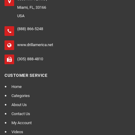
Miami, FL, 33166
USA
(888) 866-5248
www.drillamerica.net
(305) 888-4810
CUSTOMER SERVICE
Home
Categories
About Us
Contact Us
My Account
Videos