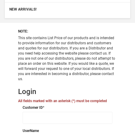
NEW ARRIVALS!
NOTE:
This site contains List Price of our products and is intended
to provide information for our distributors and customers
and quotes for our distributors. If you are a Distributor and
you need help accessing the website please contact us. If
you are not one of our distributors, please do not attempt to
place an order on this website. If you would like a quote, we
will forward your request to one of your local distributors. If
you are interested in becoming a distributor, please contact
us.
Login
All fields marked with an asterisk (*) must be completed
Customer ID
*
UserName