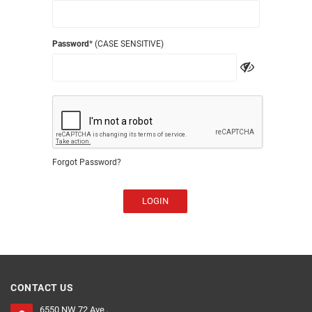
Password
* (CASE SENSITIVE)
Forgot Password?
LOGIN
CONTACT US
6550 NW 72 Ave ,