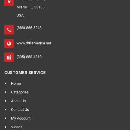
Miami, FL, 33166
USA
(888) 866-5248
www.drillamerica.net
(305) 888-4810
CUSTOMER SERVICE
Home
Categories
About Us
Contact Us
My Account
Videos