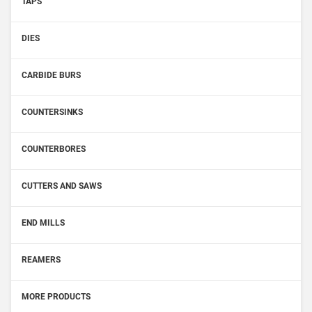
TAPS
DIES
CARBIDE BURS
COUNTERSINKS
COUNTERBORES
CUTTERS AND SAWS
END MILLS
REAMERS
MORE PRODUCTS