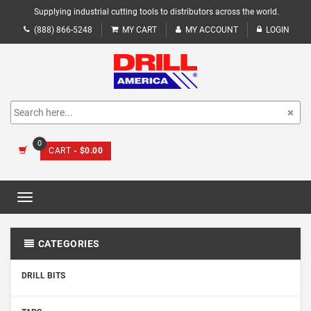
Supplying industrial cutting tools to distributors across the world.
(888) 866-5248
MY CART
MY ACCOUNT
LOGIN
0
CART
- $0.00
Toggle
navigation
CATEGORIES
DRILL BITS