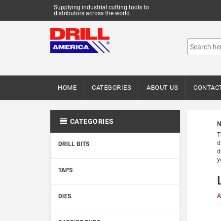
Supplying industrial cutting tools to
distributors across the world.
HOME
CATEGORIES
ABOUT US
CONTAC
CATEGORIES
N
T
d
DRILL BITS
d
y
TAPS
A
DIES