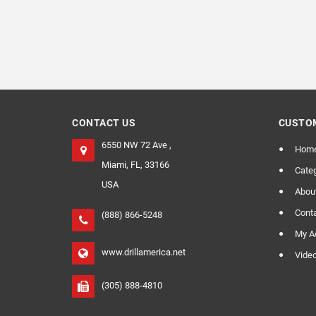
CONTACT US
CUSTOM
6550 NW 72 Ave ,
Hom
Miami, FL, 33166
Categ
USA
Abou
Cont
(888) 866-5248
My A
www.drillamerica.net
Vide
(305) 888-4810