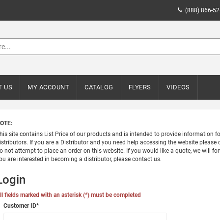
(888) 866-5
T US
MY ACCOUNT
CATALOG
FLYERS
VIDEOS
OTE:
his site contains List Price of our products and is intended to provide information 
istributors. If you are a Distributor and you need help accessing the website please c
o not attempt to place an order on this website. If you would like a quote, we will for
ou are interested in becoming a distributor, please contact us.
Login
ll fields marked with an asterisk (*) must be completed
Customer ID
*