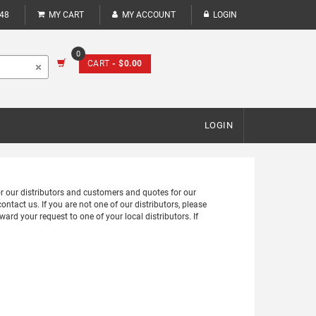
248
MY CART
MY ACCOUNT
LOGIN
0
CART
- $0.00
LOGIN
for our distributors and customers and quotes for our
ontact us. If you are not one of our distributors, please
ward your request to one of your local distributors. If