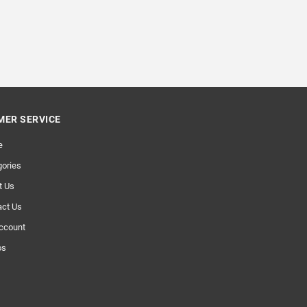
ER SERVICE
e
ories
t Us
act Us
ccount
os