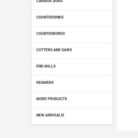
CARBIDE BURS
COUNTERSINKS
COUNTERBORES
CUTTERS AND SAWS
END MILLS
REAMERS
MORE PRODUCTS
NEW ARRIVALS!