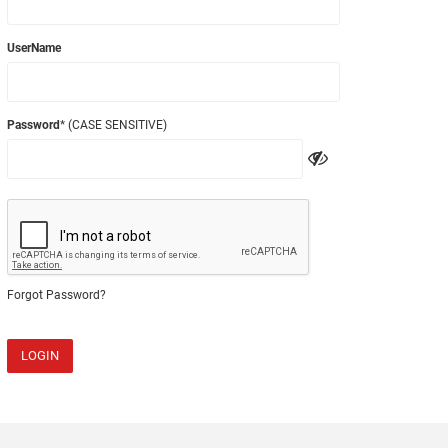
UserName
Password
* (CASE SENSITIVE)
Forgot Password?
LOGIN