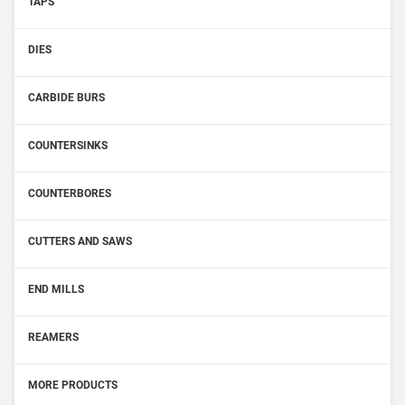
TAPS
DIES
CARBIDE BURS
COUNTERSINKS
COUNTERBORES
CUTTERS AND SAWS
END MILLS
REAMERS
MORE PRODUCTS