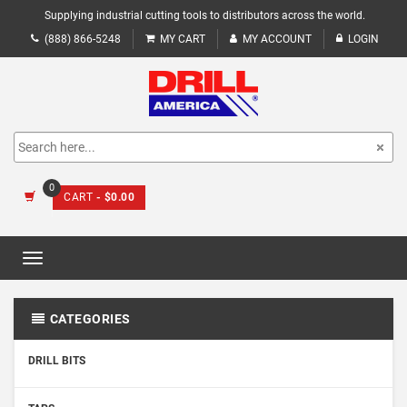
Supplying industrial cutting tools to distributors across the world.
(888) 866-5248
MY CART
MY ACCOUNT
LOGIN
0
CART
- $0.00
Toggle
navigation
CATEGORIES
DRILL BITS