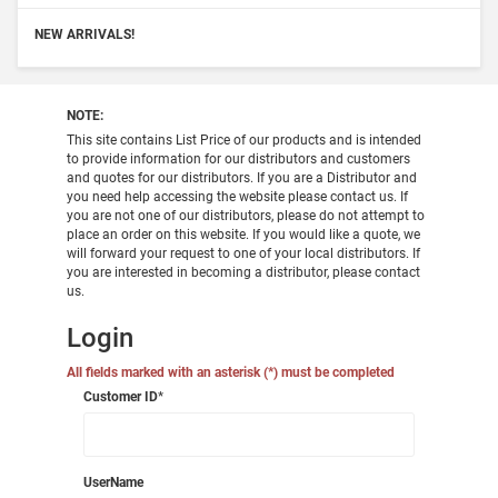
NEW ARRIVALS!
NOTE:
This site contains List Price of our products and is intended
to provide information for our distributors and customers
and quotes for our distributors. If you are a Distributor and
you need help accessing the website please contact us. If
you are not one of our distributors, please do not attempt to
place an order on this website. If you would like a quote, we
will forward your request to one of your local distributors. If
you are interested in becoming a distributor, please contact
us.
Login
All fields marked with an asterisk (*) must be completed
Customer ID
*
UserName