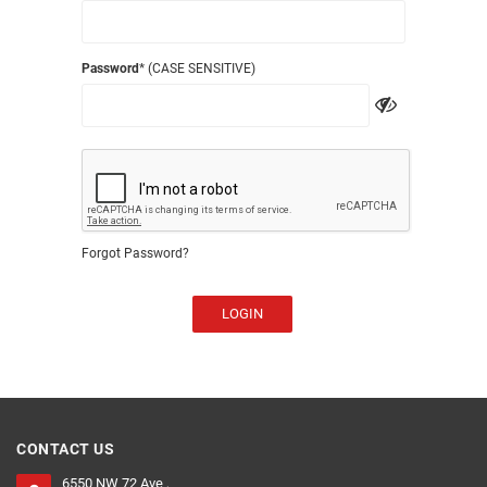
Password
* (CASE SENSITIVE)
Forgot Password?
LOGIN
CONTACT US
6550 NW 72 Ave ,