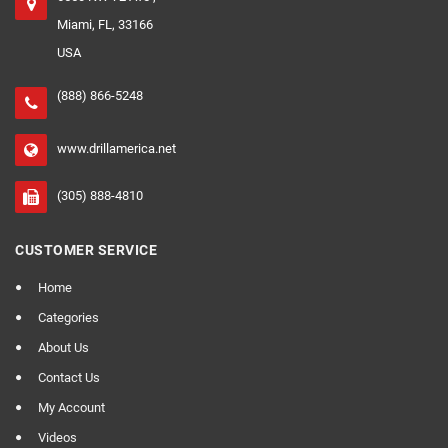
Miami, FL, 33166
USA
(888) 866-5248
www.drillamerica.net
(305) 888-4810
CUSTOMER SERVICE
Home
Categories
About Us
Contact Us
My Account
Videos