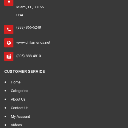
Miami, FL, 33166
USA
(888) 866-5248
www.drillamerica.net
(305) 888-4810
CUSTOMER SERVICE
Home
Categories
About Us
Contact Us
My Account
Videos