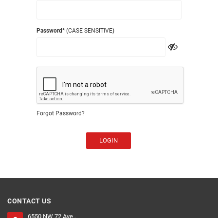
Password
* (CASE SENSITIVE)
Forgot Password?
LOGIN
CONTACT US
6550 NW 72 Ave ,