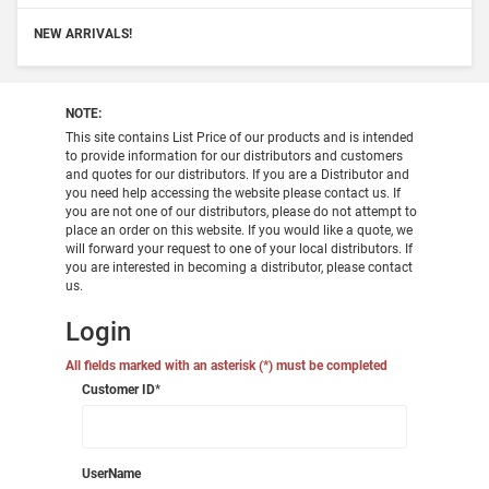
NEW ARRIVALS!
NOTE:
This site contains List Price of our products and is intended
to provide information for our distributors and customers
and quotes for our distributors. If you are a Distributor and
you need help accessing the website please contact us. If
you are not one of our distributors, please do not attempt to
place an order on this website. If you would like a quote, we
will forward your request to one of your local distributors. If
you are interested in becoming a distributor, please contact
us.
Login
All fields marked with an asterisk (*) must be completed
Customer ID
*
UserName