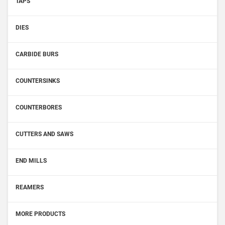
TAPS
DIES
CARBIDE BURS
COUNTERSINKS
COUNTERBORES
CUTTERS AND SAWS
END MILLS
REAMERS
MORE PRODUCTS