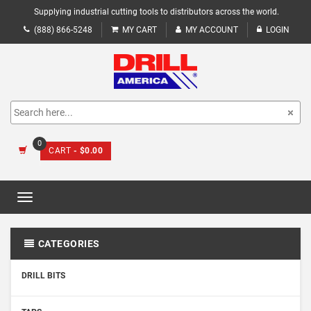
Supplying industrial cutting tools to distributors across the world.
(888) 866-5248
MY CART
MY ACCOUNT
LOGIN
0
CART
- $0.00
Toggle
navigation
CATEGORIES
DRILL BITS