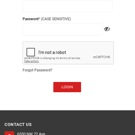
Password
* (CASE SENSITIVE)
Forgot Password?
LOGIN
CONTACT US
6550 NW 72 Ave ,