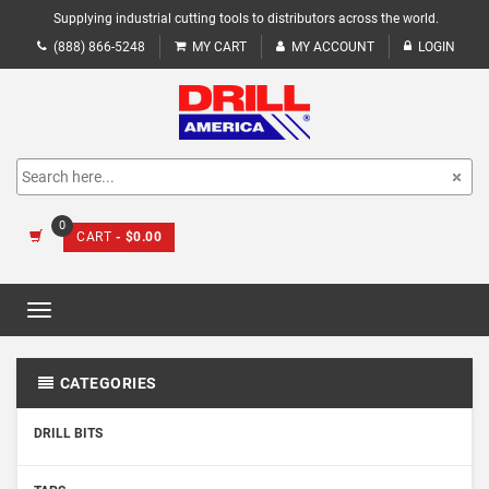
Supplying industrial cutting tools to distributors across the world.
(888) 866-5248
MY CART
MY ACCOUNT
LOGIN
0
CART
- $0.00
Toggle
navigation
CATEGORIES
DRILL BITS