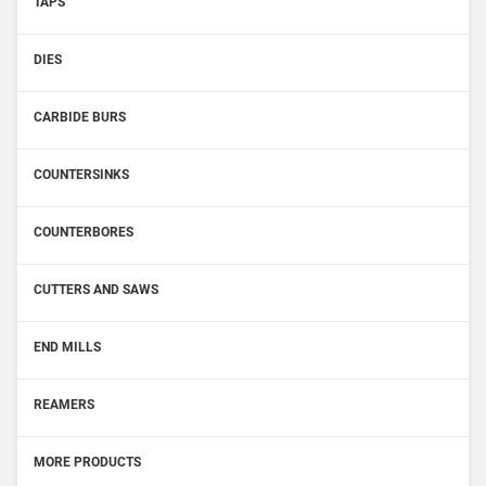
TAPS
DIES
CARBIDE BURS
COUNTERSINKS
COUNTERBORES
CUTTERS AND SAWS
END MILLS
REAMERS
MORE PRODUCTS