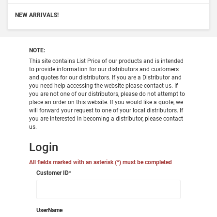
NEW ARRIVALS!
NOTE:
This site contains List Price of our products and is intended
to provide information for our distributors and customers
and quotes for our distributors. If you are a Distributor and
you need help accessing the website please contact us. If
you are not one of our distributors, please do not attempt to
place an order on this website. If you would like a quote, we
will forward your request to one of your local distributors. If
you are interested in becoming a distributor, please contact
us.
Login
All fields marked with an asterisk (*) must be completed
Customer ID
*
UserName