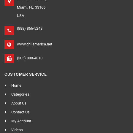
Miami, FL, 33166
USA
(888) 866-5248
www.drillamerica.net
(305) 888-4810
CUSTOMER SERVICE
Home
Categories
About Us
Contact Us
My Account
Videos