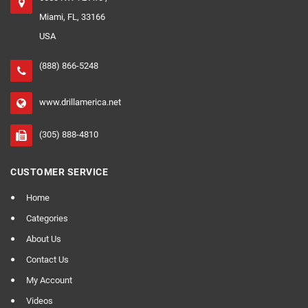
Miami, FL, 33166
USA
(888) 866-5248
www.drillamerica.net
(305) 888-4810
CUSTOMER SERVICE
Home
Categories
About Us
Contact Us
My Account
Videos