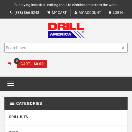
Supplying industrial cutting tools to distributors across the world.
(888) 866-5248
MY CART
MY ACCOUNT
LOGIN
0
CART
- $0.00
Toggle
navigation
CATEGORIES
DRILL BITS