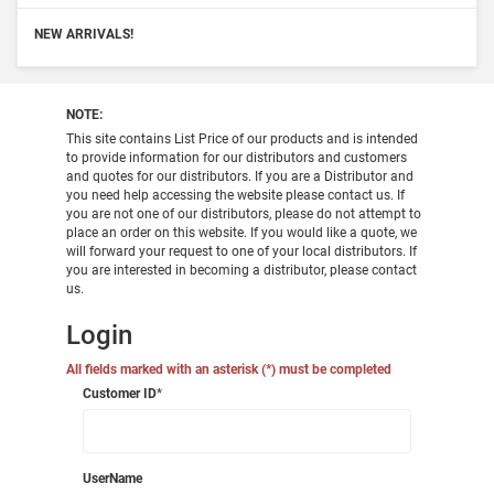
NEW ARRIVALS!
NOTE:
This site contains List Price of our products and is intended
to provide information for our distributors and customers
and quotes for our distributors. If you are a Distributor and
you need help accessing the website please contact us. If
you are not one of our distributors, please do not attempt to
place an order on this website. If you would like a quote, we
will forward your request to one of your local distributors. If
you are interested in becoming a distributor, please contact
us.
Login
All fields marked with an asterisk (*) must be completed
Customer ID
*
UserName