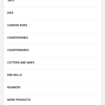
TAPS
DIES
CARBIDE BURS
COUNTERSINKS
COUNTERBORES
CUTTERS AND SAWS
END MILLS
REAMERS
MORE PRODUCTS