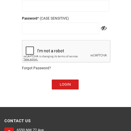
Password
* (CASE SENSITIVE)
Forgot Password?
LOGIN
CONTACT US
6550 NW 72 Ave ,