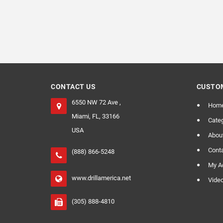
CONTACT US
CUSTOM
6550 NW 72 Ave ,
Hom
Miami, FL, 33166
Categ
USA
Abou
Cont
(888) 866-5248
My A
www.drillamerica.net
Vide
(305) 888-4810