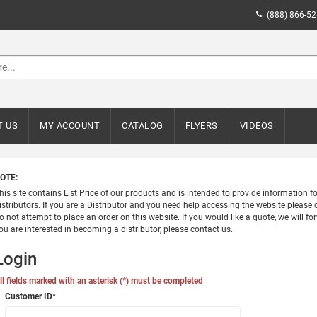
(888) 866-5
T US
MY ACCOUNT
CATALOG
FLYERS
VIDEOS
OTE:
his site contains List Price of our products and is intended to provide information 
istributors. If you are a Distributor and you need help accessing the website please c
o not attempt to place an order on this website. If you would like a quote, we will for
ou are interested in becoming a distributor, please contact us.
Login
ll fields marked with an asterisk (*) must be completed
Customer ID
*