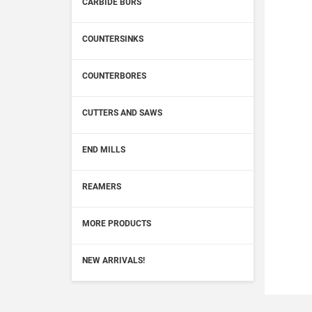
CARBIDE BURS
COUNTERSINKS
COUNTERBORES
CUTTERS AND SAWS
END MILLS
REAMERS
MORE PRODUCTS
NEW ARRIVALS!