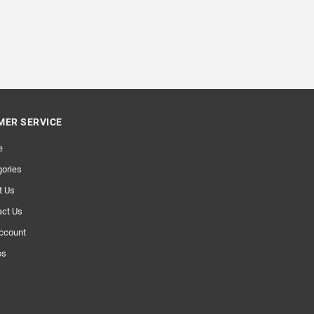
ER SERVICE
e
ories
t Us
act Us
ccount
os