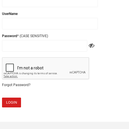
UserName
Password
* (CASE SENSITIVE)
Forgot Password?
LOGIN