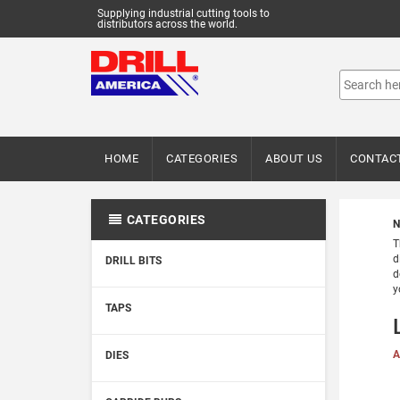
Supplying industrial cutting tools to
distributors across the world.
HOME
CATEGORIES
ABOUT US
CONTAC
CATEGORIES
N
T
d
DRILL BITS
d
y
TAPS
A
DIES