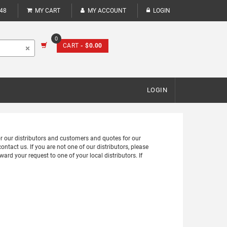
248
MY CART
MY ACCOUNT
LOGIN
0
CART
- $0.00
LOGIN
for our distributors and customers and quotes for our
ontact us. If you are not one of our distributors, please
ward your request to one of your local distributors. If