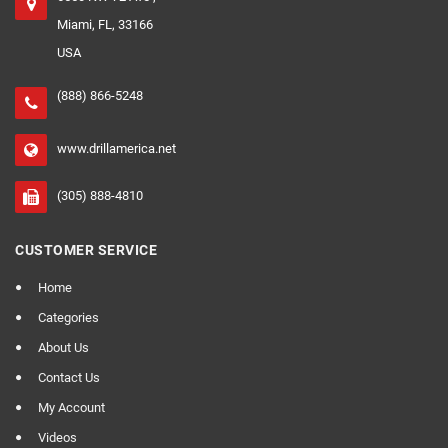
Miami, FL, 33166
USA
(888) 866-5248
www.drillamerica.net
(305) 888-4810
CUSTOMER SERVICE
Home
Categories
About Us
Contact Us
My Account
Videos