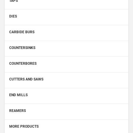
TAPS
DIES
CARBIDE BURS
COUNTERSINKS
COUNTERBORES
CUTTERS AND SAWS
END MILLS
REAMERS
MORE PRODUCTS