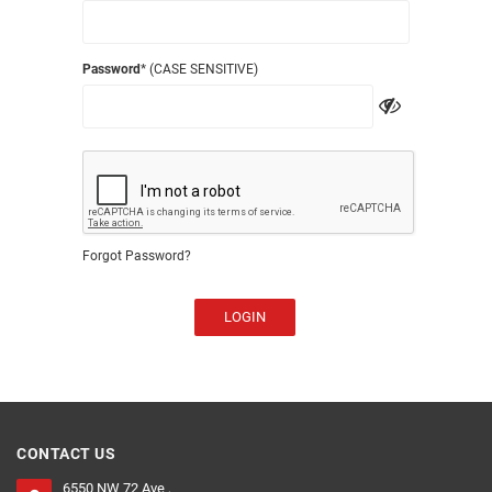
Password
* (CASE SENSITIVE)
Forgot Password?
LOGIN
CONTACT US
6550 NW 72 Ave ,