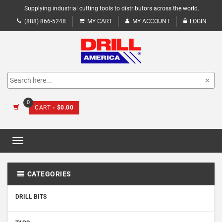
Supplying industrial cutting tools to distributors across the world.
(888) 866-5248
MY CART
MY ACCOUNT
LOGIN
0
CART
- $0.00
Toggle
navigation
CATEGORIES
DRILL BITS