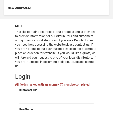
NEW ARRIVALS!
NOTE:
This site contains List Price of our products and is intended
to provide information for our distributors and customers
and quotes for our distributors. If you are a Distributor and
you need help accessing the website please contact us. If
you are not one of our distributors, please do not attempt to
place an order on this website. If you would like a quote, we
will forward your request to one of your local distributors. If
you are interested in becoming a distributor, please contact
us.
Login
All fields marked with an asterisk (*) must be completed
Customer ID
*
UserName