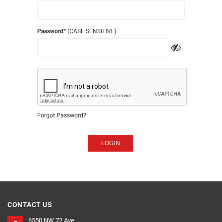
Password
* (CASE SENSITIVE)
Forgot Password?
LOGIN
CONTACT US
6550 NW 72 Ave ,