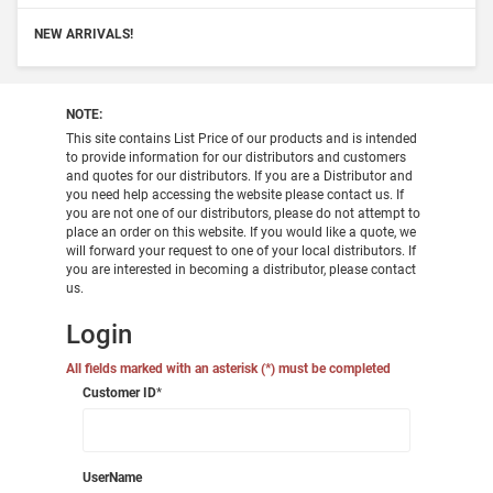
NEW ARRIVALS!
NOTE:
This site contains List Price of our products and is intended
to provide information for our distributors and customers
and quotes for our distributors. If you are a Distributor and
you need help accessing the website please contact us. If
you are not one of our distributors, please do not attempt to
place an order on this website. If you would like a quote, we
will forward your request to one of your local distributors. If
you are interested in becoming a distributor, please contact
us.
Login
All fields marked with an asterisk (*) must be completed
Customer ID
*
UserName