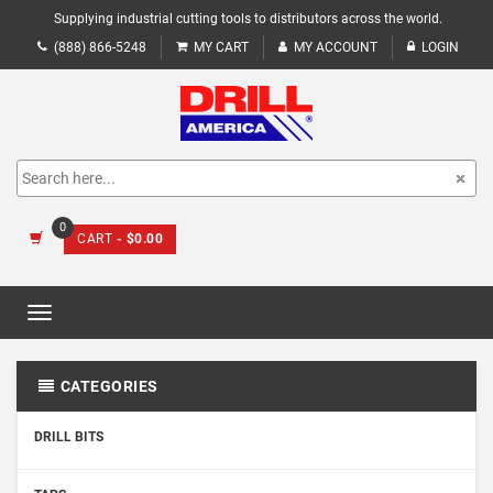
Supplying industrial cutting tools to distributors across the world.
(888) 866-5248
MY CART
MY ACCOUNT
LOGIN
0
CART
- $0.00
Toggle
navigation
CATEGORIES
DRILL BITS