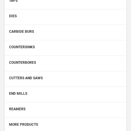
TAPS
DIES
CARBIDE BURS
COUNTERSINKS
COUNTERBORES
CUTTERS AND SAWS
END MILLS
REAMERS
MORE PRODUCTS