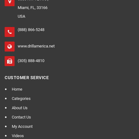
Miami, FL, 33166
USA
(888) 866-5248
www.drillamerica.net
(305) 888-4810
CUSTOMER SERVICE
Home
Categories
About Us
Contact Us
My Account
Videos