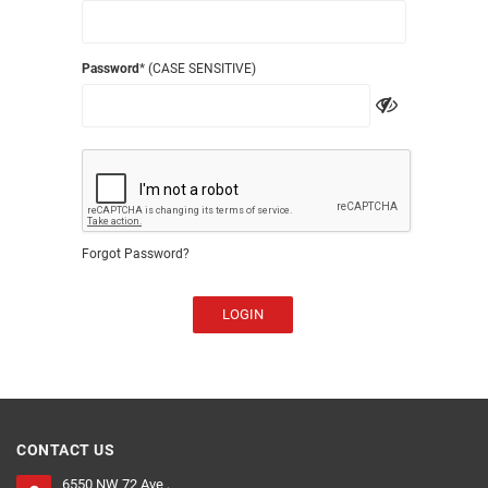
Password
* (CASE SENSITIVE)
Forgot Password?
LOGIN
CONTACT US
6550 NW 72 Ave ,