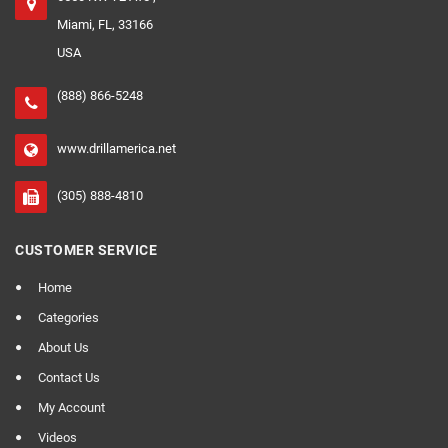
Miami, FL, 33166
USA
(888) 866-5248
www.drillamerica.net
(305) 888-4810
CUSTOMER SERVICE
Home
Categories
About Us
Contact Us
My Account
Videos