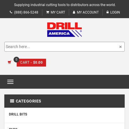
Supplying industrial cutting tools to distributors across the world.
(888) 866-5248
MY CART
MY ACCOUNT
LOGIN
0
CART
- $0.00
Toggle
navigation
CATEGORIES
DRILL BITS