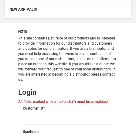
NEW ARRIVALS!
NOTE:
This site contains List Price of our products and is intended
to provide information for our distributors and customers
and quotes for our distributors. If you are a Distributor and
you need help accessing the website please contact us. If
you are not one of our distributors, please do not attempt to
place an order on this website. If you would like a quote, we
will forward your request to one of your local distributors. If
you are interested in becoming a distributor, please contact
us.
Login
All fields marked with an asterisk (*) must be completed
Customer ID
*
UserName