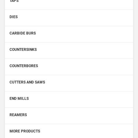
TAPS
DIES
CARBIDE BURS
COUNTERSINKS
COUNTERBORES
CUTTERS AND SAWS
END MILLS
REAMERS
MORE PRODUCTS