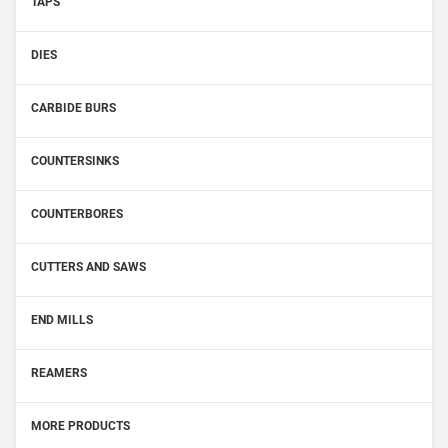
TAPS
DIES
CARBIDE BURS
COUNTERSINKS
COUNTERBORES
CUTTERS AND SAWS
END MILLS
REAMERS
MORE PRODUCTS