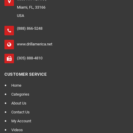
Miami, FL, 33166
USA
(888) 866-5248
www.drillamerica.net
(305) 888-4810
CUSTOMER SERVICE
Home
Categories
About Us
Contact Us
My Account
Videos