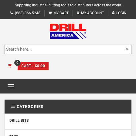
Supplying industrial cutting tools to distributors across the world.
(888) 866-5248
MY CART
MY ACCOUNT
LOGIN
0
CART
- $0.00
Toggle
navigation
CATEGORIES
DRILL BITS