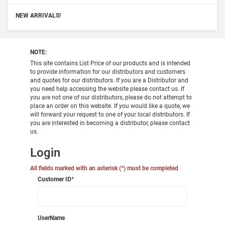
NEW ARRIVALS!
NOTE:
This site contains List Price of our products and is intended
to provide information for our distributors and customers
and quotes for our distributors. If you are a Distributor and
you need help accessing the website please contact us. If
you are not one of our distributors, please do not attempt to
place an order on this website. If you would like a quote, we
will forward your request to one of your local distributors. If
you are interested in becoming a distributor, please contact
us.
Login
All fields marked with an asterisk (*) must be completed
Customer ID
*
UserName