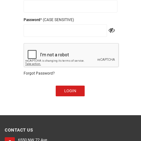
Password
* (CASE SENSITIVE)
Forgot Password?
LOGIN
CONTACT US
6550 NW 72 Ave ,