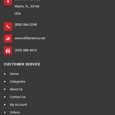
Miami, FL, 33166
USA
(888) 866-5248
www.drillamerica.net
(305) 888-4810
CUSTOMER SERVICE
Home
Categories
About Us
Contact Us
My Account
Videos