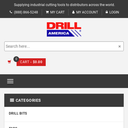
Supplying industrial cutting tools to distributors across the world.
(888) 866-5248
MY CART
MY ACCOUNT
LOGIN
0
CART
- $0.00
Toggle
navigation
CATEGORIES
DRILL BITS