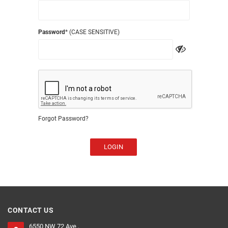
Password
* (CASE SENSITIVE)
Forgot Password?
LOGIN
CONTACT US
6550 NW 72 Ave ,