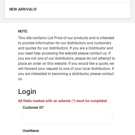
NEW ARRIVALS!
NOTE:
This site contains List Price of our products and is intended
to provide information for our distributors and customers
and quotes for our distributors. If you are a Distributor and
you need help accessing the website please contact us. If
you are not one of our distributors, please do not attempt to
place an order on this website. If you would like a quote, we
will forward your request to one of your local distributors. If
you are interested in becoming a distributor, please contact
us.
Login
All fields marked with an asterisk (*) must be completed
Customer ID
*
UserName