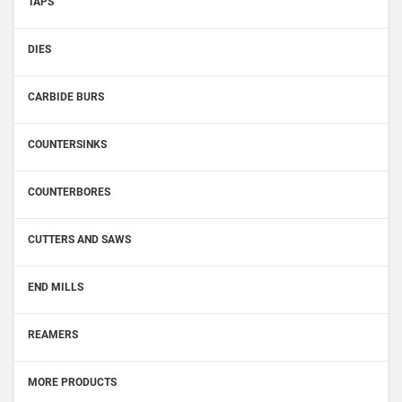
TAPS
DIES
CARBIDE BURS
COUNTERSINKS
COUNTERBORES
CUTTERS AND SAWS
END MILLS
REAMERS
MORE PRODUCTS