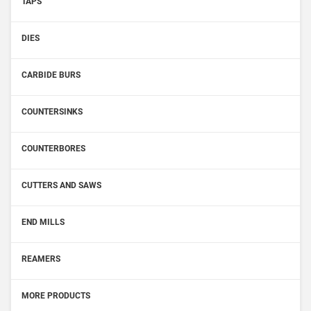
TAPS
DIES
CARBIDE BURS
COUNTERSINKS
COUNTERBORES
CUTTERS AND SAWS
END MILLS
REAMERS
MORE PRODUCTS