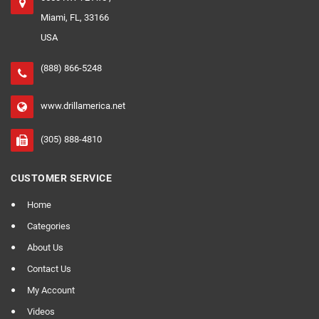
Miami, FL, 33166
USA
(888) 866-5248
www.drillamerica.net
(305) 888-4810
CUSTOMER SERVICE
Home
Categories
About Us
Contact Us
My Account
Videos