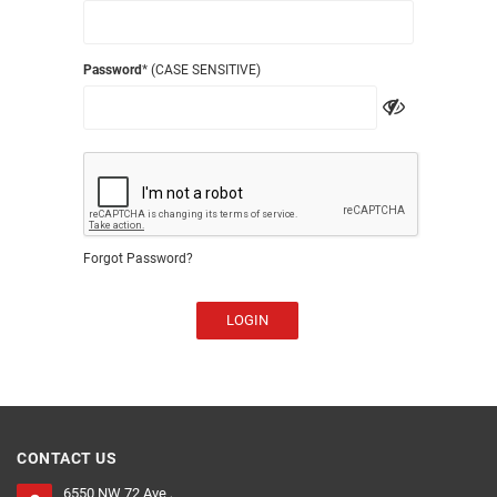
Password
* (CASE SENSITIVE)
Forgot Password?
LOGIN
CONTACT US
6550 NW 72 Ave ,