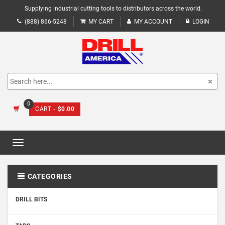
Supplying industrial cutting tools to distributors across the world.
(888) 866-5248
MY CART
MY ACCOUNT
LOGIN
0
CART
- $0.00
Toggle
navigation
CATEGORIES
DRILL BITS