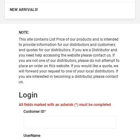
NEW ARRIVALS!
NOTE:
This site contains List Price of our products and is intended
to provide information for our distributors and customers
and quotes for our distributors. If you are a Distributor and
you need help accessing the website please contact us. If
you are not one of our distributors, please do not attempt to
place an order on this website. If you would like a quote, we
will forward your request to one of your local distributors. If
you are interested in becoming a distributor, please contact
us.
Login
All fields marked with an asterisk (*) must be completed
Customer ID
*
UserName