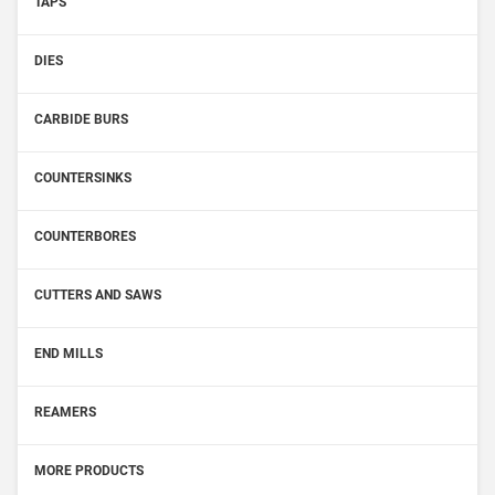
TAPS
DIES
CARBIDE BURS
COUNTERSINKS
COUNTERBORES
CUTTERS AND SAWS
END MILLS
REAMERS
MORE PRODUCTS