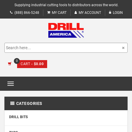
Supplying industrial cutting tools to distributors across the world.
(888) 866-5248
MY CART
MY ACCOUNT
LOGIN
0
CART
- $0.00
Toggle
navigation
CATEGORIES
DRILL BITS