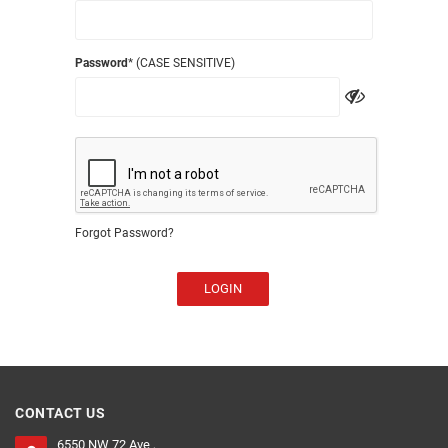
Password
* (CASE SENSITIVE)
Forgot Password?
LOGIN
CONTACT US
6550 NW 72 Ave ,