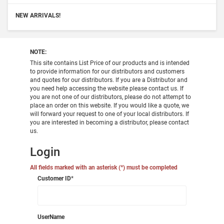
NEW ARRIVALS!
NOTE:
This site contains List Price of our products and is intended
to provide information for our distributors and customers
and quotes for our distributors. If you are a Distributor and
you need help accessing the website please contact us. If
you are not one of our distributors, please do not attempt to
place an order on this website. If you would like a quote, we
will forward your request to one of your local distributors. If
you are interested in becoming a distributor, please contact
us.
Login
All fields marked with an asterisk (*) must be completed
Customer ID
*
UserName