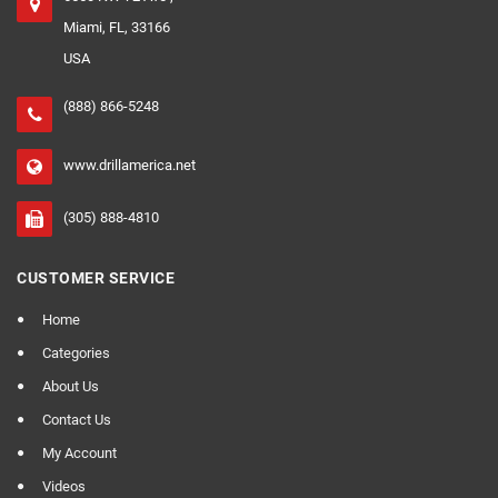
Miami, FL, 33166
USA
(888) 866-5248
www.drillamerica.net
(305) 888-4810
CUSTOMER SERVICE
Home
Categories
About Us
Contact Us
My Account
Videos